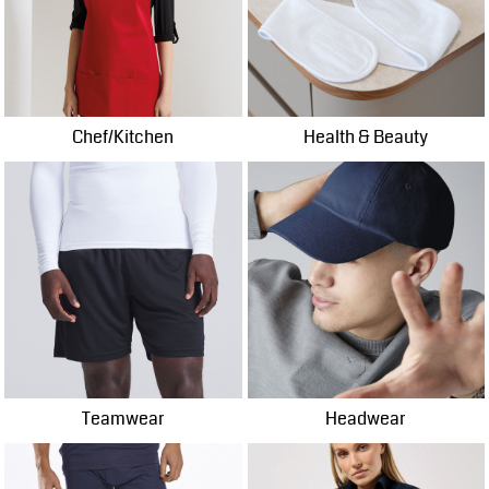
Chef/Kitchen
Health & Beauty
Teamwear
Headwear