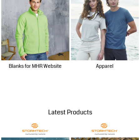
Blanks for MHR Website
Apparel
Latest Products