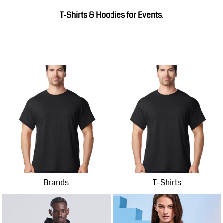
T‑Shirts & Hoodies for Events
.
Brands
T-Shirts