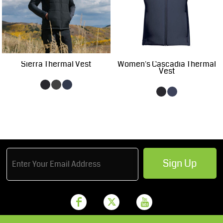
Sierra Thermal Vest
Women's Cascadia Thermal
Vest
Sign Up