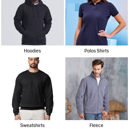
Hoodies
Polos Shirts
Sweatshirts
Fleece