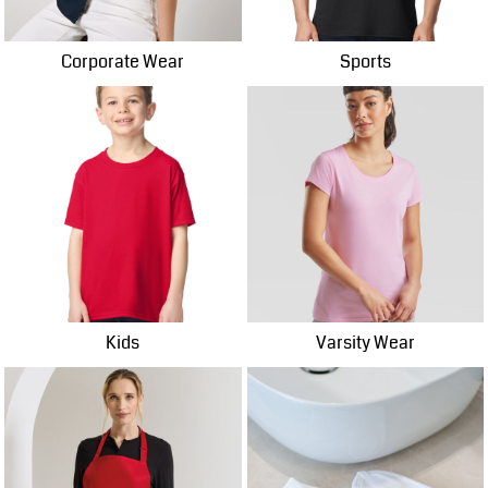
Corporate Wear
Sports
Kids
Varsity Wear