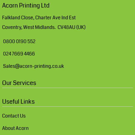
Acorn Printing Ltd
Falkland Close, Charter Ave Ind Est
Coventry, West Midlands. CV48AU (UK)
0800 0190 552
024 7669 4466
Sales@acorn-printing.co.uk
Our Services
Useful Links
Contact Us
About Acorn