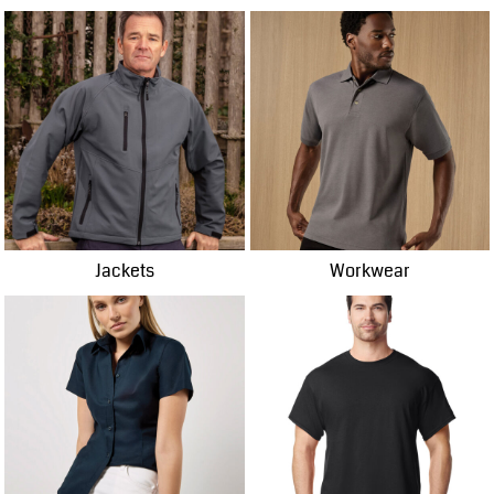
Jackets
Workwear