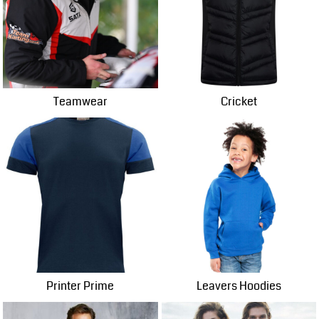
Teamwear
Cricket
Printer Prime
Leavers Hoodies