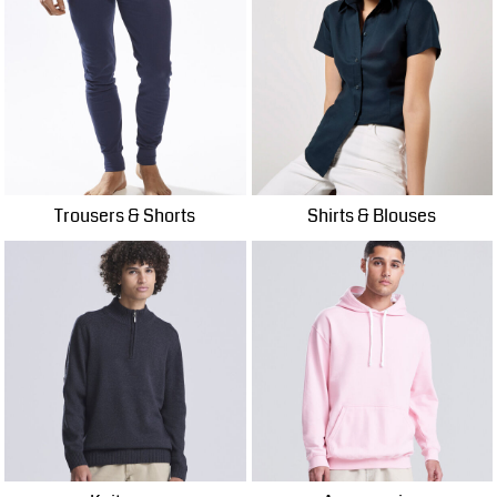
Trousers & Shorts
Shirts & Blouses