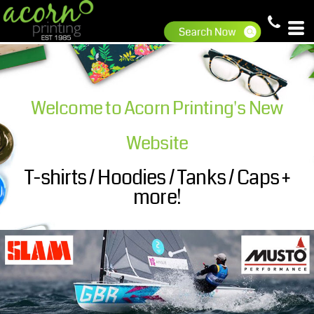
Welcome to Acorn Printing's New
Website
T-shirts / Hoodies / Tanks / Caps +
more!