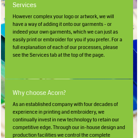
Services
However complex your logo or artwork, we will
have a way of adding it onto our garments - or
indeed your own garments, which we can just as
easily print or embroider for you if you prefer. For a
full explanation of each of our processes, please
see the Services tab at the top of the page.
Why choose Acorn?
As an established company with four decades of
experience in printing and embroidery, we
continually invest in new technology to retain our
competitive edge. Through our in-house design and
production facilities we control the complete