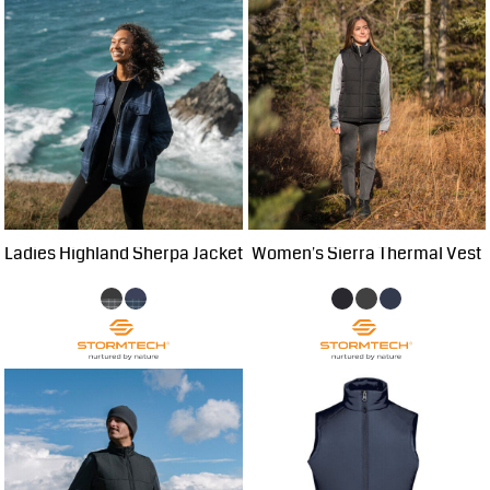
Ladies Highland Sherpa Jacket
Women's Sierra Thermal Vest