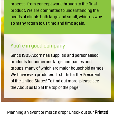
process, from concept work through to the final
product. We are committed to understanding the
needs of clients both large and small, which is why
so many return to us time and time again.
You’re in good company
Since 1985 Acorn has supplied and personalised
products for numerous large companies and
groups, many of which are major household names.
We have even produced T-shirts for the President
of the United States! To find out more, please see
the About us tab at the top of the page.
Planning an event or merch drop? Check out our
Printed