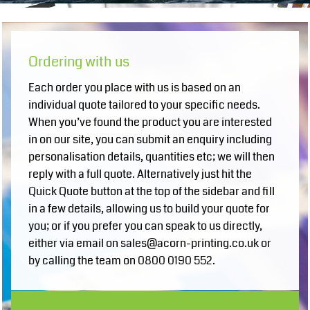
Ordering with us
Each order you place with us is based on an
individual quote tailored to your specific needs.
When you’ve found the product you are interested
in on our site, you can submit an enquiry including
personalisation details, quantities etc; we will then
reply with a full quote. Alternatively just hit the
Quick Quote button at the top of the sidebar and fill
in a few details, allowing us to build your quote for
you; or if you prefer you can speak to us directly,
either via email on sales@acorn-printing.co.uk or
by calling the team on 0800 0190 552.