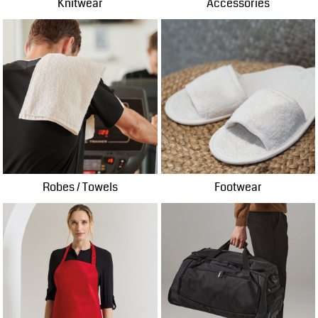
Knitwear
Accessories
Robes / Towels
Footwear