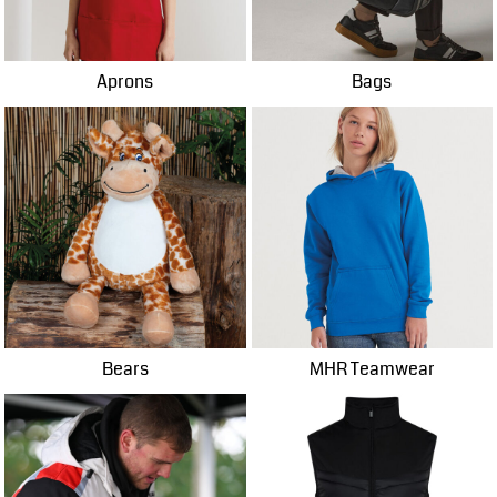
Aprons
Bags
Bears
MHR Teamwear