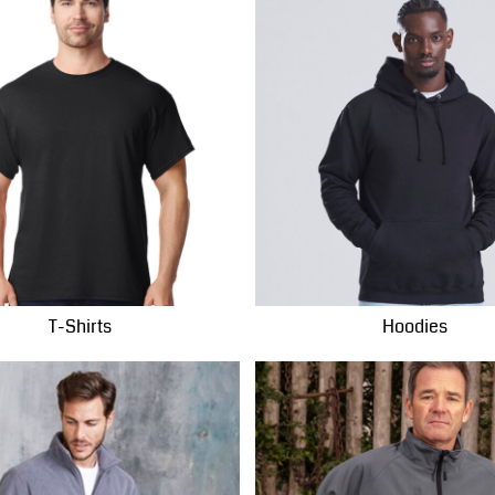
T-Shirts
Hoodies