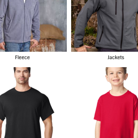
Fleece
Jackets