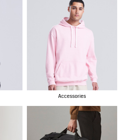
Accessories