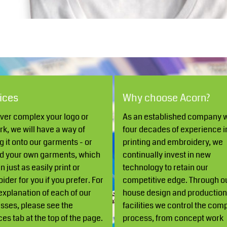
Robes / Towels
Footwear
ices
Why choose Acorn?
er complex your logo or
As an established company w
Teamwear
Cricket
rk, we will have a way of
four decades of experience i
g it onto our garments - or
printing and embroidery, we
d your own garments, which
continually invest in new
 just as easily print or
technology to retain our
ider for you if you prefer. For
competitive edge. Through ou
 explanation of each of our
house design and productio
sses, please see the
facilities we control the com
ces tab at the top of the page.
process, from concept work