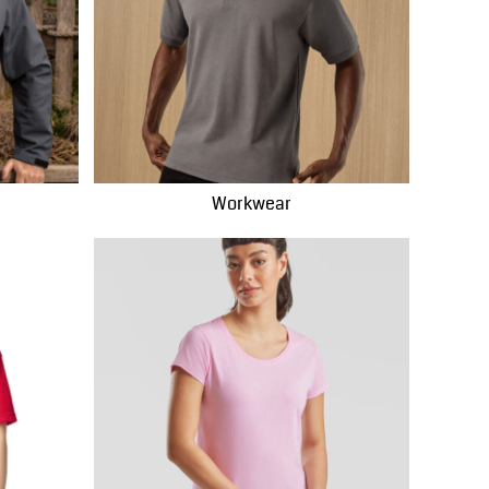
Workwear