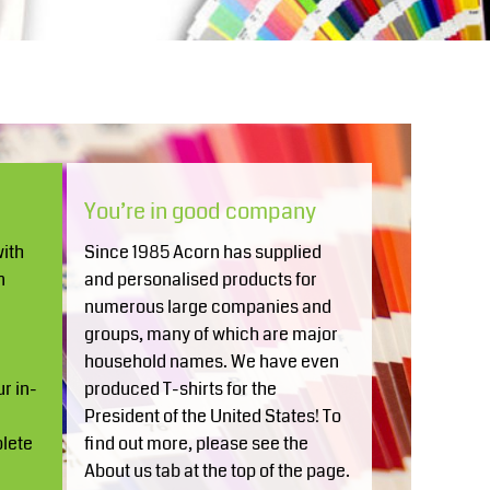
Aprons
Bags
You’re in good company
ith
Since 1985 Acorn has supplied
Printer Prime
Leavers Hoodies
n
and personalised products for
numerous large companies and
groups, many of which are major
household names. We have even
r in-
produced T-shirts for the
n
President of the United States! To
plete
find out more, please see the
About us tab at the top of the page.