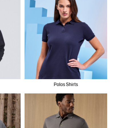
Polos Shirts