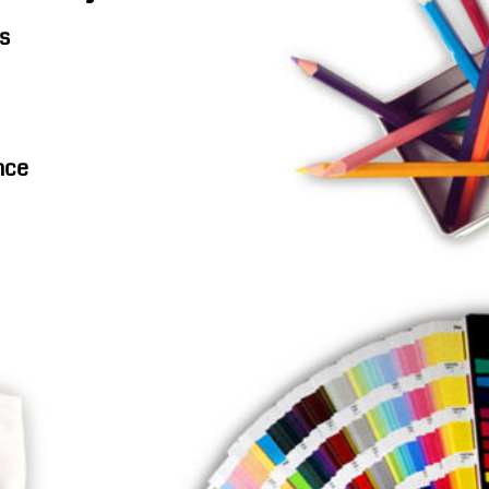
Kids
Varsity Wear
es
nce
Trousers & Shorts
Shirts & Blouses