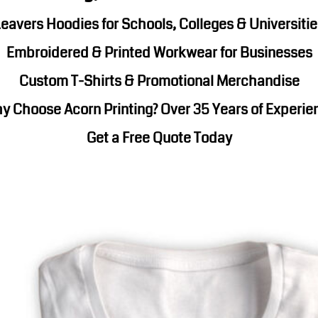
Corporate Wear
Sports
eavers Hoodies for Schools, Colleges & Universiti
Embroidered & Printed Workwear for Businesses
Custom T-Shirts & Promotional Merchandise
y Choose Acorn Printing? Over 35 Years of Experie
Get a Free Quote Today
Teamwear
Headwear