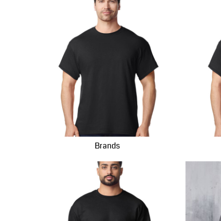
INR - India Rupees
IQD - Iraq Dinars
IRR - Iran Rials
ISK - Iceland Kronur
JEP - Jersey Pounds
JMD - Jamaica Dollars
JOD - Jordan Dinars
KES - Kenya Shillings
KGS - Kyrgyzstan Soms
KHR - Cambodia Riels
KMF - Comoros Francs
Brands
KPW - North Korea Won
KRW - South Korea Won
KWD - Kuwait Dinars
KYD - Cayman Islands Dollars
KZT - Kazakhstan Tenge
LAK - Laos Kips