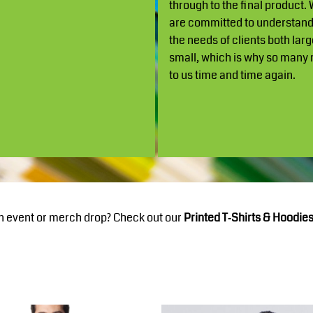
through to the final product.
are committed to understan
the needs of clients both lar
small, which is why so many 
to us time and time again.
n event or merch drop? Check out our
Printed T‑Shirts & Hoodies