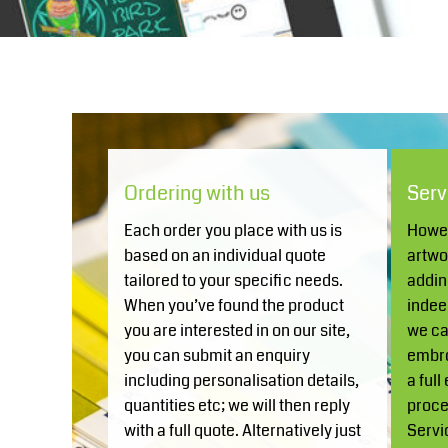
COP - Colombia Pesos
Knitwear
Accessories
Health & Beauty
CRC - Costa Rica Colones
Currency:
£
GBP
CUC - Cuba Convertible Pesos
CUP - Cuba Pesos
Teamwear
CVE - Cape Verde Escudos
CZK - Czech Republic Koruny
Headwear
DJF - Djibouti Francs
Ordering with us
Serv
DKK - Denmark Kroner
DOP - Dominican Republic Pesos
Each order you place with us is
Howev
Trousers & Shorts
DZD - Algeria Dinars
Bears
MHR Teamwear
based on an individual quote
artwo
EEK - Estonia Krooni
tailored to your specific needs.
addin
Shirts & Blouses
When you’ve found the product
indee
EGP - Egypt Pounds
you are interested in on our site,
we can
ERN - Eritrea Nakfa
you can submit an enquiry
embro
ETB - Ethiopia Birr
Knitwear
including personalisation details,
a full
EUR - Euro
quantities etc; we will then reply
proce
FJD - Fiji Dollars
with a full quote. Alternatively just
Servi
Accessories
FKP - Falkland Islands Pounds