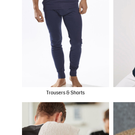
PLN - Poland Zlotych
PYG - Paraguay Guarani
QAR - Qatar Riyals
RON - Romania New Lei
RSD - Serbia Dinars
RUB - Russia Rubles
RWF - Rwanda Francs
SAR - Saudi Arabia Riyals
SBD - Solomon Islands Dollars
SCR - Seychelles Rupees
SDG - Sudan Pounds
SEK - Sweden Kronor
Trousers & Shorts
SGD - Singapore Dollars
SHP - Saint Helena Pounds
SKK - Slovakia Koruny
SLL - Sierra Leone Leones
SOS - Somalia Shillings