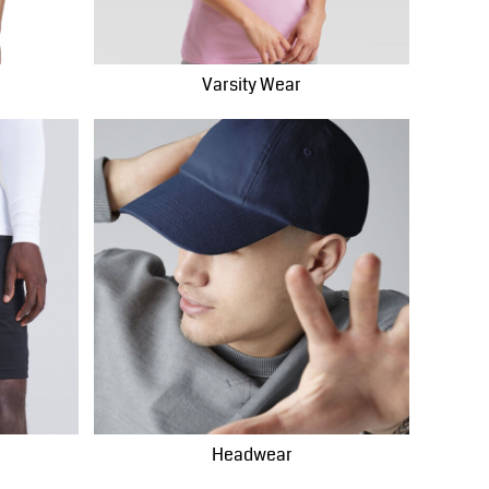
Varsity Wear
Headwear