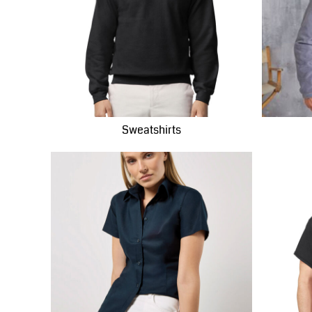
LBP - Lebanon Pounds
LKR - Sri Lanka Rupees
LRD - Liberia Dollars
LSL - Lesotho Maloti
LTL - Lithuania Litai
LVL - Latvia Lati
LYD - Libya Dinars
Sweatshirts
MAD - Morocco Dirhams
MDL - Moldova Lei
MGA - Madagascar Ariary
MKD - Macedonia Denars
MMK - Myanmar Kyats
MNT - Mongolia Tugriks
MOP - Macau Patacas
MRO - Mauritania Ouguiyas
MUR - Mauritius Rupees
MVR - Maldives Rufiyaa