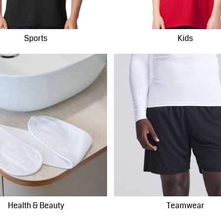
Sports
Kids
Health & Beauty
Teamwear