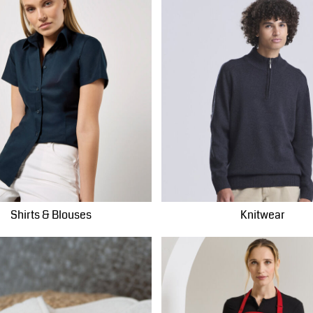
Shirts & Blouses
Knitwear