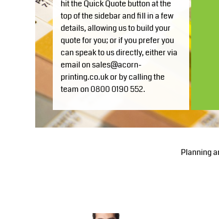
hit the Quick Quote button at the
GEL - Georgia Lari
top of the sidebar and fill in a few
Blanks for MHR Website
Apparel
GGP - Guernsey Pounds
details, allowing us to build your
More...
GHS - Ghana Cedis
quote for you; or if you prefer you
GIP - Gibraltar Pounds
can speak to us directly, either via
GMD - Gambia Dalasi
email on sales@acorn-
GNF - Guinea Francs
printing.co.uk or by calling the
GTQ - Guatemala Quetzales
team on 0800 0190 552.
GYD - Guyana Dollars
HKD - Hong Kong Dollars
HNL - Honduras Lempiras
HRK - Croatia Kuna
Planning a
HTG - Haiti Gourdes
HUF - Hungary Forint
IDR - Indonesia Rupiahs
ILS - Israel New Shekels
IMP - Isle of Man Pounds