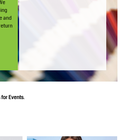
 We
ding
ge and
return
 for Events
.