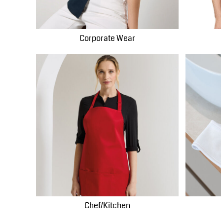
MWK - Malawi Kwachas
MXN - Mexico Pesos
Corporate Wear
MYR - Malaysia Ringgits
MZN - Mozambique Meticais
NAD - Namibia Dollars
NGN - Nigeria Nairas
NIO - Nicaragua Cordobas
NOK - Norway Kroner
NPR - Nepal Rupees
NZD - New Zealand Dollars
OMR - Oman Rials
PAB - Panama Balboas
PEN - Peru Nuevos Soles
PGK - Papua New Guinea Kina
PHP - Philippines Pesos
Chef/Kitchen
PKR - Pakistan Rupees