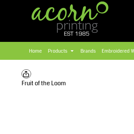
{CC} - {CN}
Brands
Home
T-Shirts
Products
Home
Products
Brands
Embroidered 
Hoodies
Products
Brands
T-Shirts
Polos Shirts
Brands
Fruit of the Loom
Sweatshirts
Embroidered Workwear
Fleece
Leavers Hoodies