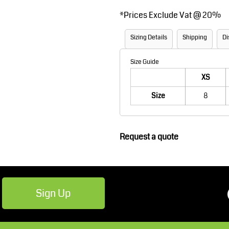
Robes / Towels
Footwear
*
Prices Exclude Vat @ 20%
Sizing Details
Shipping
Di
Size Guide
XS
Size
8
Teamwear
Cricket
Request a quote
Sign Up