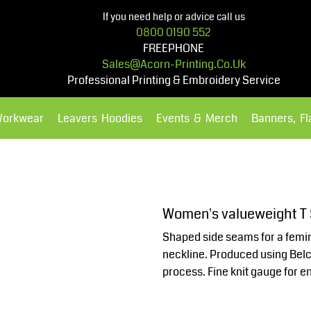
If you need help or advice call us
0800 0190 552
FREEPHONE
Sales@acorn-Printing.co.uk
Professional Printing & Embroidery Service
Workwear
Leavers Hoodies
Events & Merch
Banners, F
Hoodies
Polos Shirts
Women's valueweight T
Shaped side seams for a femin
neckline. Produced using Belco
process. Fine knit gauge for e