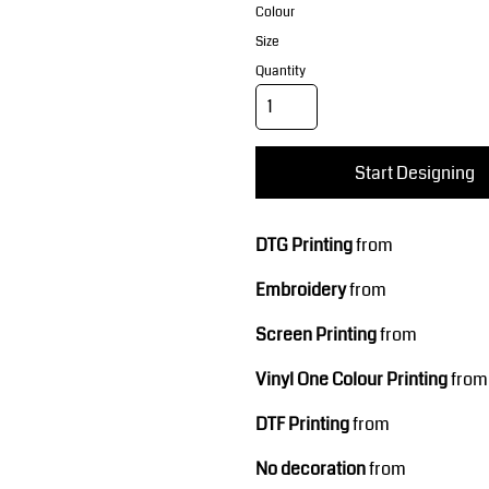
Corporate Wear
Sports
Colour
Size
Quantity
Start Designing
DTG Printing
from
Teamwear
Headwear
Embroidery
from
Screen Printing
from
Vinyl One Colour Printing
from
DTF Printing
from
No decoration
from