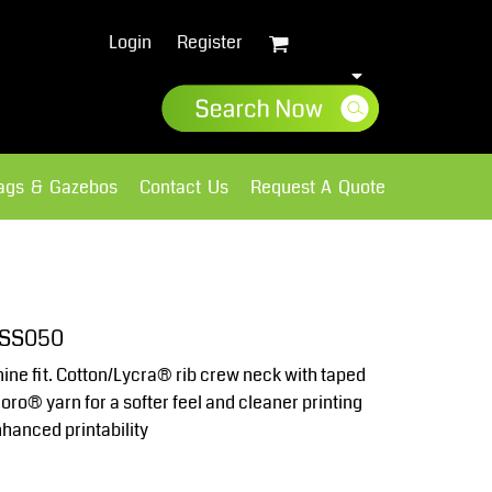
Login
Register
lags & Gazebos
Contact Us
Request A Quote
Sweatshirts
Fleece
 SS050
ine fit. Cotton/Lycra® rib crew neck with taped
ro® yarn for a softer feel and cleaner printing
nhanced printability