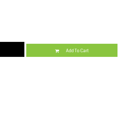
Kids
Varsity Wear
Add To Cart
Trousers & Shorts
Shirts & Blouses