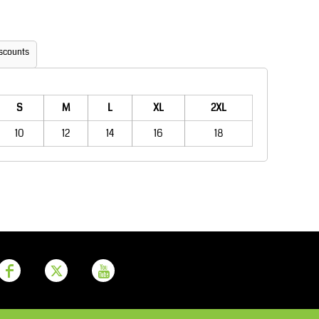
Aprons
Bags
scounts
S
M
L
XL
2XL
10
12
14
16
18
Printer Prime
Leavers Hoodies