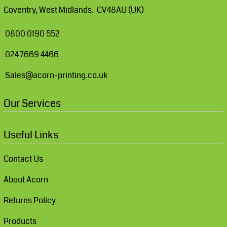
Coventry, West Midlands. CV48AU (UK)
0800 0190 552
024 7669 4466
Sales@acorn-printing.co.uk
Our Services
Useful Links
Contact Us
About Acorn
Returns Policy
Products