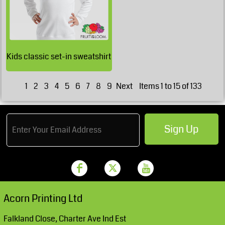
£23.73
GBP
£19.48
GBP
Kids classic set-in sweatshirt
£18.23
GBP
1
2
3
4
5
6
7
8
9
Next
Items 1 to 15 of 133
Sign Up
Acorn Printing Ltd
Falkland Close, Charter Ave Ind Est