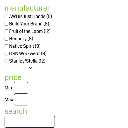
manufacturer
AWDis Just Hoods (8)
Build Your Brand (8)
Fruit of the Loom (12)
Henbury (8)
Native Spirit (9)
ORN Workwear (9)
Stanley/Stella (12)
price
Min
Max
search