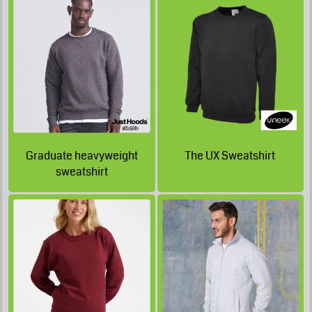
£19.54
£28.73
GBP
GBP
£28.38
GBP
£19.54
GBP
£15.29
£28.38
GBP
GBP
£24.13
GBP
£14.04
GBP
£51.30
£22.88
GBP
Graduate heavyweight
The UX Sweatshirt
sweatshirt
GBP
£20.97
GBP
£50.15
GBP
£20.62
GBP
£49.80
GBP
£20.62
GBP
£49.80
GBP
£16.37
GBP