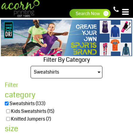
Default
Price: Lowest First
Price: Highest First
Date Added
Filter By Category
Filter
category
Sweatshirts (133)
Kids Sweatshirts (15)
Knitted Jumpers (7)
size