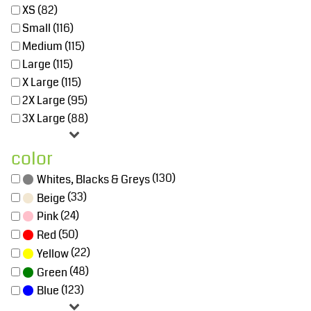
XS (82)
Small (116)
Medium (115)
Large (115)
X Large (115)
2X Large (95)
3X Large (88)
color
(130)
Whites, Blacks & Greys
(33)
Beige
(24)
Pink
(50)
Red
(22)
Yellow
(48)
Green
(123)
Blue