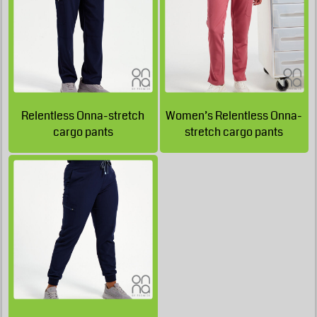
£41.62
GBP
£39.91
GBP
Relentless Onna-stretch
Women’s Relentless Onna-
cargo pants
stretch cargo pants
£38.84
GBP