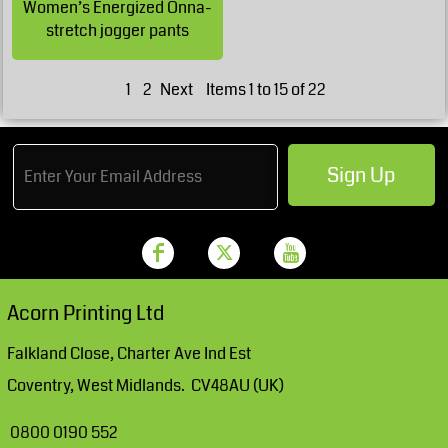
Women’s Energized Onna-
stretch jogger pants
1
2
Next
Items 1 to 15 of 22
Sign Up
Acorn Printing Ltd
Falkland Close, Charter Ave Ind Est
Coventry, West Midlands. CV48AU (UK)
0800 0190 552