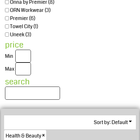
Onna by Premier (8)
ORN Workwear (3)
Premier (6)
Towel City (1)
Uneek (3)
price
Min
Max
search
Sort by: Default
Health & Beauty
£38.70
GBP