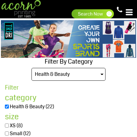
Default
Price: Lowest First
Price: Highest First
Date Added
Filter By Category
Filter
category
Health & Beauty (22)
size
XS (8)
Small (12)