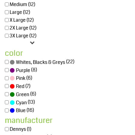
Medium (12)
Large (12)
X Large (12)
2X Large (12)
3X Large (12)
color
(22)
Whites, Blacks & Greys
(8)
Purple
(6)
Pink
(7)
Red
(6)
Green
(13)
Cyan
(16)
Blue
manufacturer
Dennys (1)