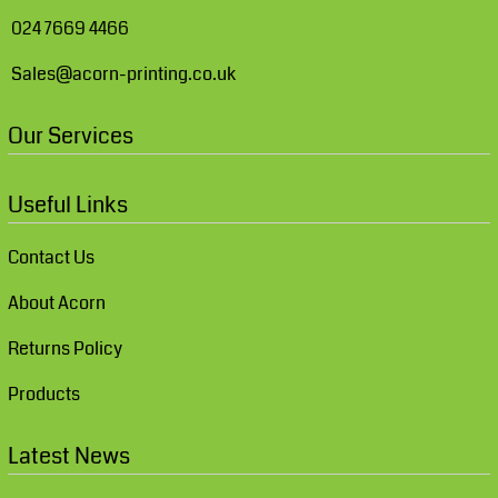
024 7669 4466
Sales@acorn-printing.co.uk
Our Services
Useful Links
Contact Us
About Acorn
Returns Policy
Products
Latest News