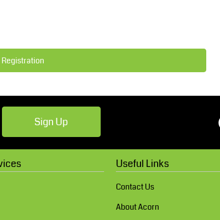
Robes / Towels
Footwear
 Registration
Sign Up
Teamwear
Cricket
vices
Useful Links
Contact Us
About Acorn