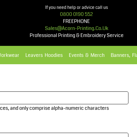
If you need help or advice call us
0800 0190 552
FREEPHONE
Sales@acorn-Printing.co.uk
Professional Printing & Embroidery Service
Workwear
Leavers Hoodies
Events & Merch
Banners, F
Hoodies
Polos Shirts
aces
, and only comprise
alpha-numeric characters