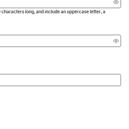
Corporate Wear
Sports
0 characters long, and include an uppercase letter, a
Teamwear
Headwear