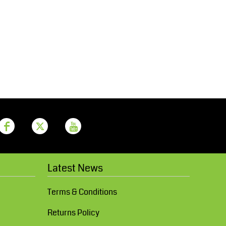
Aprons
Bags
Printer Prime
Leavers Hoodies
Latest News
Terms & Conditions
Returns Policy