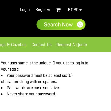
Login
Register
£
GBP
lags & Gazebos
Contact Us
Request A Quote
Sweatshirts
Fleece
Your username is the unique ID you use to log in to
your store
Your password must be at least six (6)
characters long with no spaces.
Passwords are case sensitive.
Never share your password.