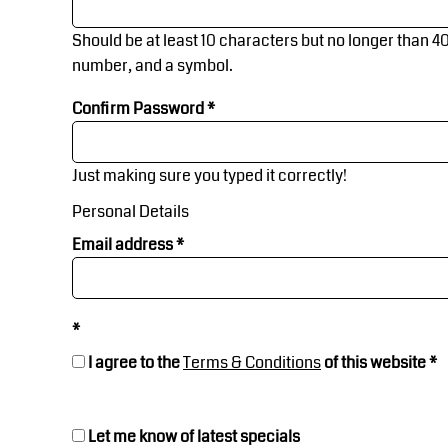
Jackets
Workwear
Jackets
Events & Merch
BGN - Bulgaria Leva
Should be at least 10 characters but no longer than 4
BHD - Bahrain Dinars
number, and a symbol.
Workwear
Banners, Flags & Gazebos
BIF - Burundi Francs
BMD - Bermuda Dollars
Confirm Password
BND - Brunei Dollars
Corporate Wear
Contact Us
BOB - Bolivia Bolivianos
Just making sure you typed it correctly!
BRL - Brazil Reais
Sports
Request A Quote
Personal Details
BSD - Bahamas Dollars
Chef/Kitchen
Health & Beauty
BTN - Bhutan Ngultrum
Email address
BWP - Botswana Pulas
Kids
BYR - Belarus Rubles
Login
BZD - Belize Dollars
Varsity Wear
CDF - Congo/Kinshasa Francs
I agree to the
Terms & Conditions
of this website
Register
CHF - Switzerland Francs
CLP - Chile Pesos
Chef/Kitchen
CNY - China Yuan Renminbi
Cart: 0 Item
Let me know of latest specials