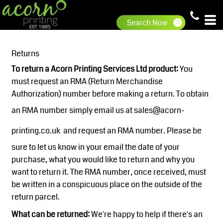
Returns
To return a Acorn Printing Services Ltd product:
You
must request an RMA (Return Merchandise
Authorization) number before making a return. To obtain
an RMA number simply email us at
sales@acorn-
printing.co.uk
and request an RMA number. Please be
sure to let us know in your email the date of your
purchase, what you would like to return and why you
want to return it. The RMA number, once received, must
be written in a conspicuous place on the outside of the
return parcel.
What can be returned:
We're happy to help if there's an