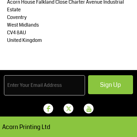
Acorn House Falkland Close Charter Avenue Industrial
Estate
Coventry
West Midlands
CV4 8AU
United Kingdom
Sign Up
Acorn Printing Ltd