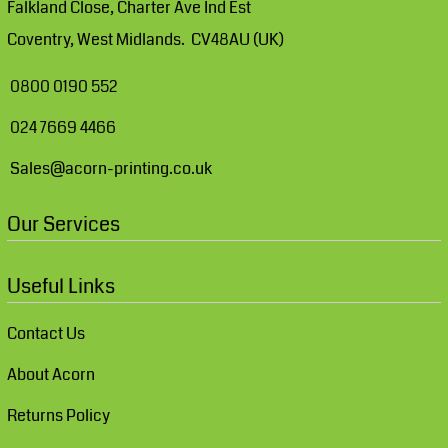
Falkland Close, Charter Ave Ind Est
Coventry, West Midlands. CV48AU (UK)
0800 0190 552
024 7669 4466
Sales@acorn-printing.co.uk
Our Services
Useful Links
Contact Us
About Acorn
Returns Policy