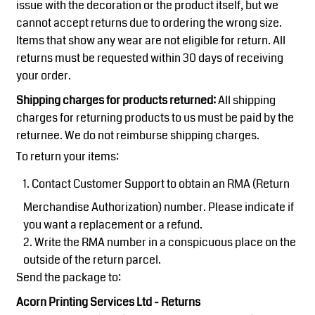
issue with the decoration or the product itself, but we
cannot accept returns due to ordering the wrong size.
Items that show any wear are not eligible for return. All
returns must be requested within 30 days of receiving
your order.
Shipping charges for products returned:
All shipping
charges for returning products to us must be paid by the
returnee. We do not reimburse shipping charges.
To return your items:
Contact
Customer Support
to obtain an RMA (Return
Merchandise Authorization) number. Please indicate if
you want a replacement or a refund.
Write the RMA number in a conspicuous place on the
outside of the return parcel.
Send the package to:
Acorn Printing Services Ltd - Returns