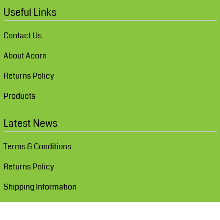
Useful Links
Contact Us
About Acorn
Returns Policy
Products
Latest News
Terms & Conditions
Returns Policy
Shipping Information
Show Cookie Settings