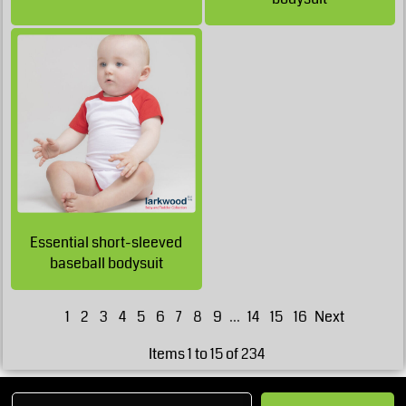
GBP
£17.40
GBP
£17.05
GBP
£17.05
GBP
£12.80
GBP
Essential short-sleeved
£11.55
GBP
baseball bodysuit
1
2
3
4
5
6
7
8
9
...
14
15
16
Next
Items 1 to 15 of 234