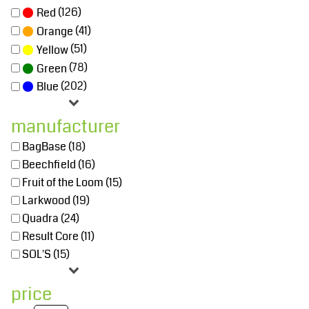
(126)
Red
(41)
Orange
(51)
Yellow
(78)
Green
(202)
Blue
manufacturer
BagBase (18)
Beechfield (16)
Fruit of the Loom (15)
Larkwood (19)
Quadra (24)
Result Core (11)
SOL'S (15)
price