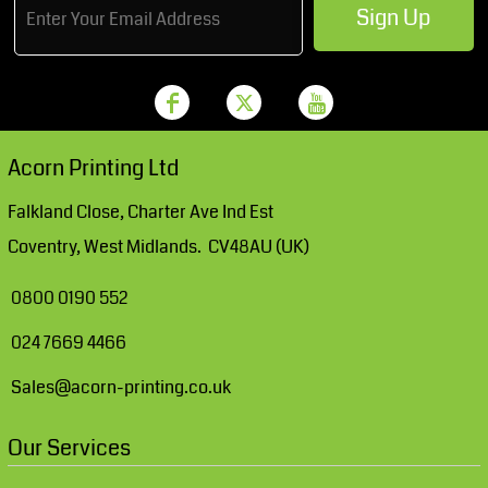
Sign Up
Acorn Printing Ltd
Falkland Close, Charter Ave Ind Est
Coventry, West Midlands. CV48AU (UK)
0800 0190 552
024 7669 4466
Sales@acorn-printing.co.uk
Our Services