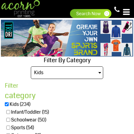
Default
Price: Lowest First
Price: Highest First
Date Added
Filter By Category
Filter
category
Kids (234)
Infant/Toddler (15)
Schoolwear (50)
Sports (54)