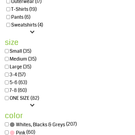
Outerwear (17)
T-Shirts (19)
Pants (6)
Sweatshirts (4)
size
Small (35)
Medium (35)
Large (35)
3-4 (57)
5-6 (63)
7-8 (60)
ONE SIZE (82)
color
(207)
Whites, Blacks & Greys
(60)
Pink