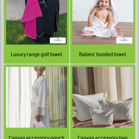
GBP
£14.85
GBP
£20.54
GBP
£10.60
GBP
£9.35
GBP
£13.30
£13.58
Luxury range golf towel
Babies' hooded towel
GBP
GBP
£12.15
GBP
£12.43
GBP
£11.80
£12.08
GBP
GBP
£11.80
GBP
£12.08
GBP
£7.55
GBP
£7.83
GBP
£6.30
GBP
£6.58
GBP
£15.70
GBP
Canvas accessory pouch
Canvas accessory bag