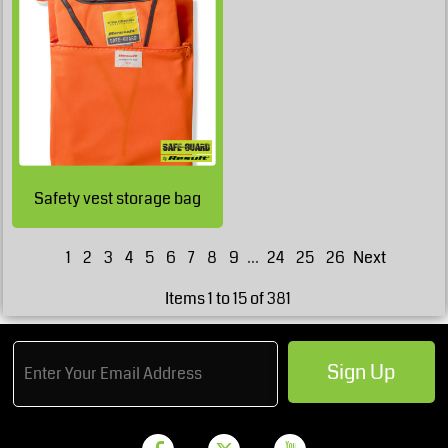
£9.78
GBP
£9.78
GBP
£5.53
GBP
£4.28
GBP
Safety vest storage bag
1
2
3
4
5
6
7
8
9
...
24
25
26
Next
Items 1 to 15 of 381
Sign Up