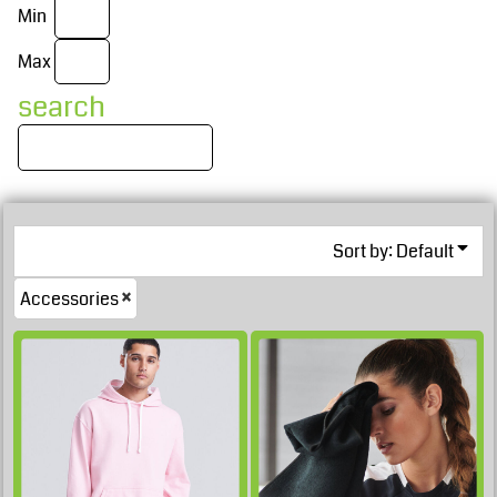
Min
Max
search
Sort by: Default
£33.53
Accessories
GBP
£32.38
GBP
£16.16
GBP
£32.03
GBP
£10.31
GBP