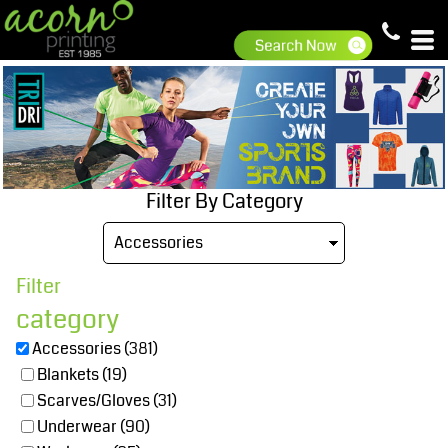
Default
Price: Lowest First
Price: Highest First
Date Added
Filter By Category
Filter
category
Accessories (381)
Blankets (19)
Scarves/Gloves (31)
Underwear (90)