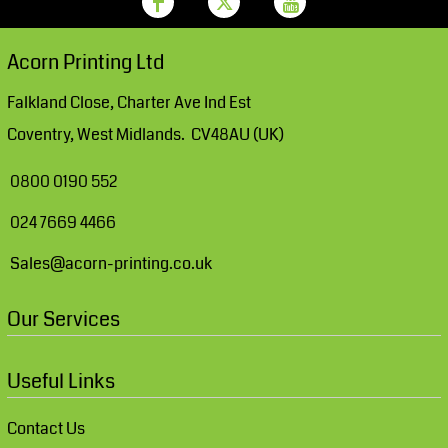
Acorn Printing Ltd
Falkland Close, Charter Ave Ind Est
Coventry, West Midlands. CV48AU (UK)
0800 0190 552
024 7669 4466
Sales@acorn-printing.co.uk
Our Services
Useful Links
Contact Us