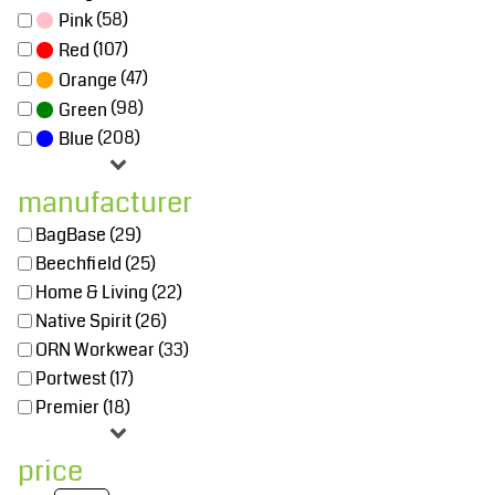
(58)
Pink
(107)
Red
(47)
Orange
(98)
Green
(208)
Blue
manufacturer
BagBase (29)
Beechfield (25)
Home & Living (22)
Native Spirit (26)
ORN Workwear (33)
Portwest (17)
Premier (18)
price