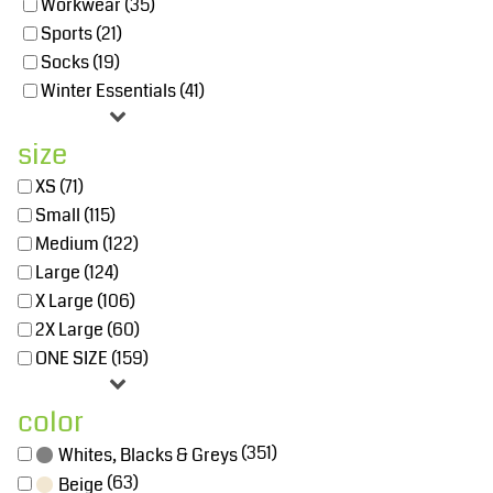
Workwear (35)
Sports (21)
Socks (19)
Winter Essentials (41)
size
XS (71)
Small (115)
Medium (122)
Large (124)
X Large (106)
2X Large (60)
ONE SIZE (159)
color
(351)
Whites, Blacks & Greys
(63)
Beige