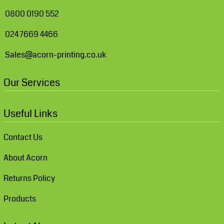
0800 0190 552
024 7669 4466
Sales@acorn-printing.co.uk
Our Services
Useful Links
Contact Us
About Acorn
Returns Policy
Products