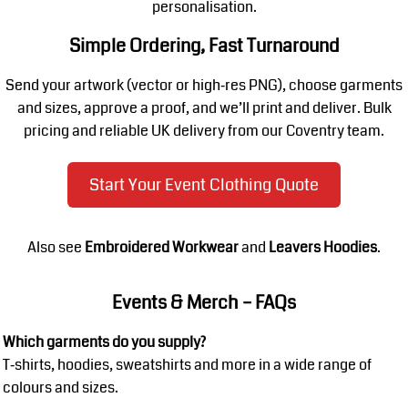
personalisation.
Simple Ordering, Fast Turnaround
Send your artwork (vector or high‑res PNG), choose garments
and sizes, approve a proof, and we’ll print and deliver. Bulk
pricing and reliable UK delivery from our Coventry team.
Start Your Event Clothing Quote
Also see
Embroidered Workwear
and
Leavers Hoodies
.
Events & Merch – FAQs
Which garments do you supply?
T‑shirts, hoodies, sweatshirts and more in a wide range of
colours and sizes.