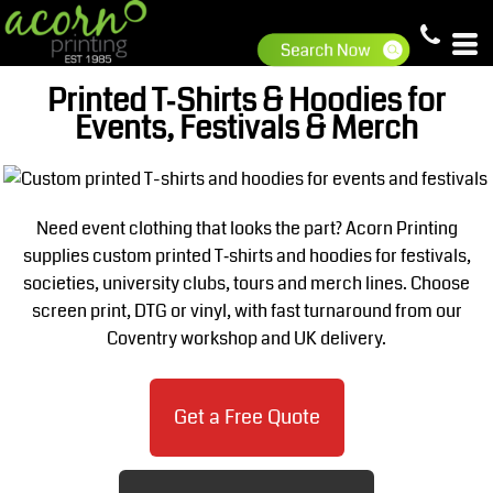
Printed T‑Shirts & Hoodies for
Events, Festivals & Merch
Need event clothing that looks the part? Acorn Printing
supplies custom printed T‑shirts and hoodies for festivals,
societies, university clubs, tours and merch lines. Choose
screen print, DTG or vinyl, with fast turnaround from our
Coventry workshop and UK delivery.
Get a Free Quote