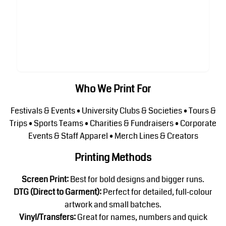
Who We Print For
Festivals & Events • University Clubs & Societies • Tours &
Trips • Sports Teams • Charities & Fundraisers • Corporate
Events & Staff Apparel • Merch Lines & Creators
Printing Methods
Screen Print:
Best for bold designs and bigger runs.
DTG (Direct to Garment):
Perfect for detailed, full‑colour
artwork and small batches.
Vinyl/Transfers:
Great for names, numbers and quick