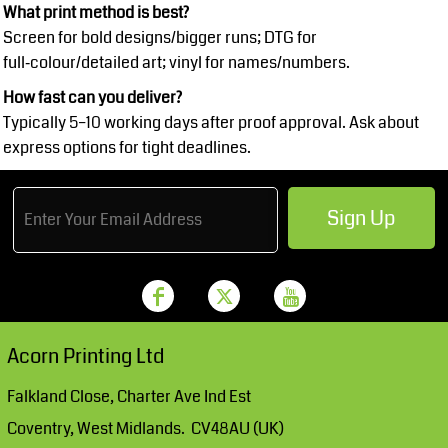
What print method is best?
Screen for bold designs/bigger runs; DTG for
full‑colour/detailed art; vinyl for names/numbers.
How fast can you deliver?
Typically 5–10 working days after proof approval. Ask about
express options for tight deadlines.
Sign Up
Acorn Printing Ltd
Falkland Close, Charter Ave Ind Est
Coventry, West Midlands. CV48AU (UK)