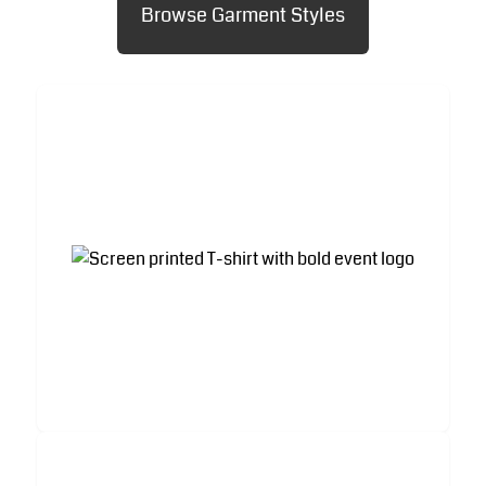
Browse Garment Styles