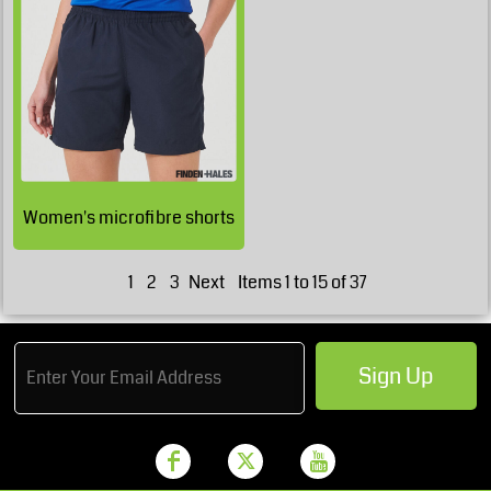
£30.16
GBP
£24.31
GBP
Women's microfibre shorts
1
2
3
Next
Items 1 to 15 of 37
Sign Up