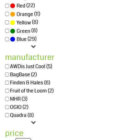
(22)
Red
(11)
Orange
(8)
Yellow
(8)
Green
(29)
Blue
manufacturer
AWDis Just Cool (5)
BagBase (2)
Finden & Hales (6)
Fruit of the Loom (2)
MHR (3)
OGIO (2)
Quadra (8)
price