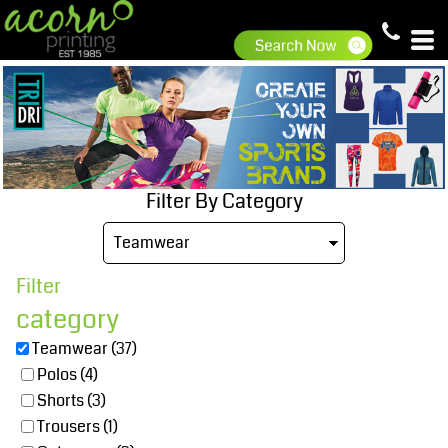
Default
Price: Lowest First
Price: Highest First
Date Added
Filter By Category
Filter
category
Teamwear (37)
Polos (4)
Shorts (3)
Trousers (1)