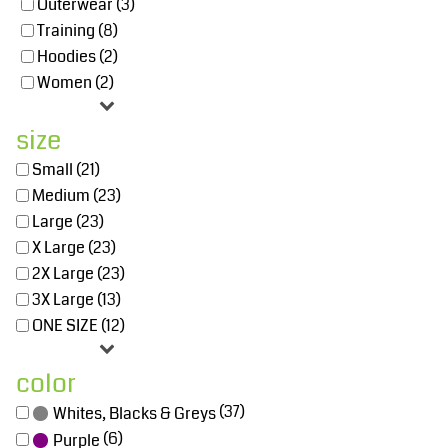
Outerwear (3)
Training (8)
Hoodies (2)
Women (2)
size
Small (21)
Medium (23)
Large (23)
X Large (23)
2X Large (23)
3X Large (13)
ONE SIZE (12)
color
(37)
Whites, Blacks & Greys
(6)
Purple