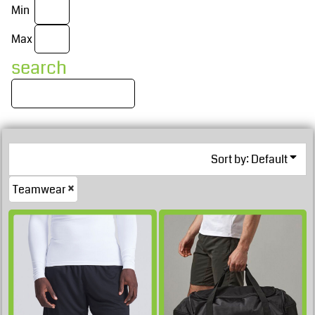
Min
Max
search
Sort by: Default
£40.04
Teamwear
GBP
£37.89
GBP
£37.54
GBP
£19.98
GBP
£37.54
GBP