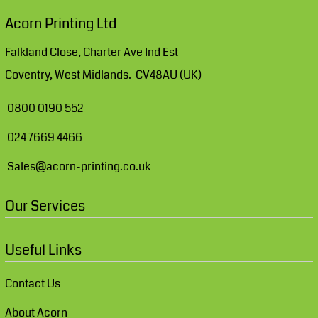
Acorn Printing Ltd
Falkland Close, Charter Ave Ind Est
Coventry, West Midlands. CV48AU (UK)
0800 0190 552
024 7669 4466
Sales@acorn-printing.co.uk
Our Services
Useful Links
Contact Us
About Acorn