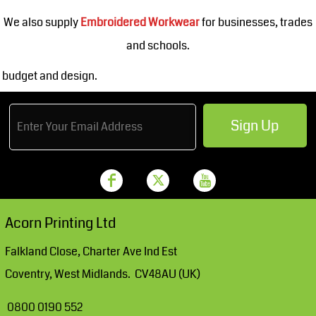
We also supply
Embroidered Workwear
for businesses, trades
and schools.
budget and design.
Sign Up
Acorn Printing Ltd
Falkland Close, Charter Ave Ind Est
Coventry, West Midlands. CV48AU (UK)
0800 0190 552