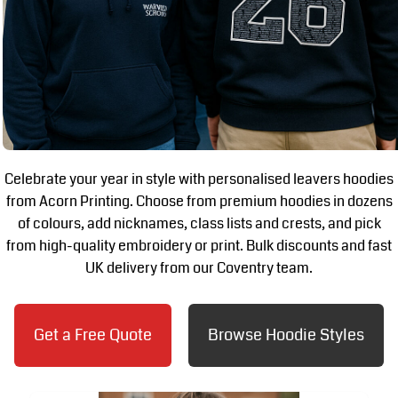
Celebrate your year in style with personalised leavers hoodies
from Acorn Printing. Choose from premium hoodies in dozens
of colours, add nicknames, class lists and crests, and pick
from high-quality embroidery or print. Bulk discounts and fast
UK delivery from our Coventry team.
Get a Free Quote
Browse Hoodie Styles