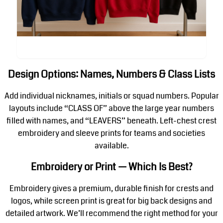
Design Options: Names, Numbers & Class Lists
Add individual nicknames, initials or squad numbers. Popular
layouts include “CLASS OF” above the large year numbers
filled with names, and “LEAVERS” beneath. Left-chest crest
embroidery and sleeve prints for teams and societies
available.
Embroidery or Print — Which Is Best?
Embroidery gives a premium, durable finish for crests and
logos, while screen print is great for big back designs and
detailed artwork. We’ll recommend the right method for your