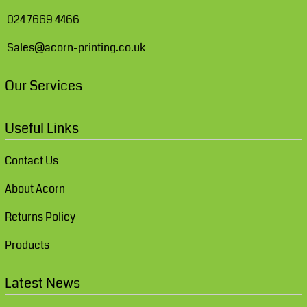
024 7669 4466
Sales@acorn-printing.co.uk
Our Services
Useful Links
Contact Us
About Acorn
Returns Policy
Products
Latest News