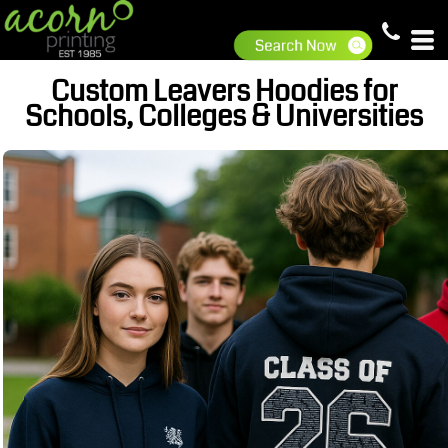
Custom Leavers Hoodies for
Schools, Colleges & Universities