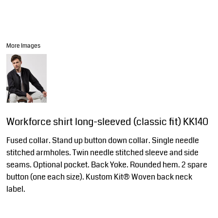
More Images
Workforce shirt long-sleeved (classic fit) KK140
Fused collar. Stand up button down collar. Single needle
stitched armholes. Twin needle stitched sleeve and side
seams. Optional pocket. Back Yoke. Rounded hem. 2 spare
button (one each size). Kustom Kit® Woven back neck
label.