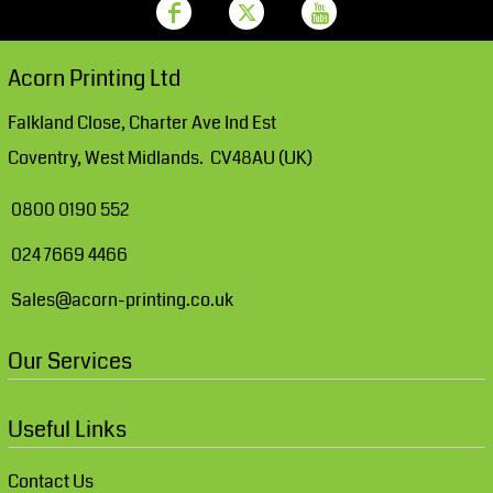
Acorn Printing Ltd
Falkland Close, Charter Ave Ind Est
Coventry, West Midlands. CV48AU (UK)
0800 0190 552
024 7669 4466
Sales@acorn-printing.co.uk
Our Services
Useful Links
Contact Us