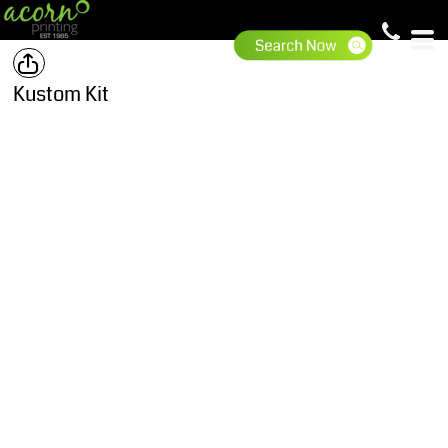
Kustom Kit