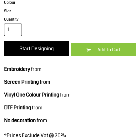
Colour
Size
Quantity
Start Designing
Add To Cart
Embroidery
from
Screen Printing
from
Vinyl One Colour Printing
from
DTF Printing
from
No decoration
from
*
Prices Exclude Vat @ 20%