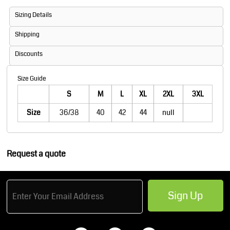
Sizing Details
Shipping
Discounts
Size Guide
S
M
L
XL
2XL
3XL
Size
36/38
40
42
44
null
Request a quote
Sign Up