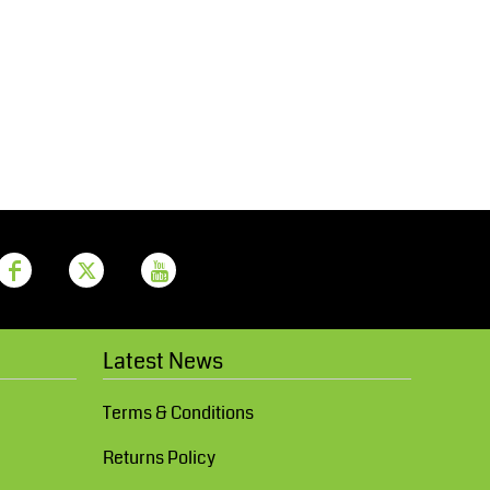
Aprons
Bags
Printer Prime
Leavers Hoodies
Latest News
Terms & Conditions
Returns Policy