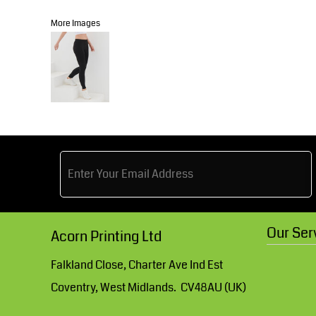
Knitwear
Accessories
Health & Beauty
More Images
Currency:
Teamwear
Headwear
Trousers & Shorts
Bears
MHR Teamwear
Shirts & Blouses
Our Ser
Acorn Printing Ltd
Knitwear
Falkland Close, Charter Ave Ind Est
Coventry, West Midlands. CV48AU (UK)
Accessories