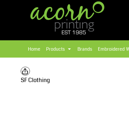
{CC} - {CN}
Brands
Home
T-Shirts
Products
Home
Products
Brands
Embroidered 
Hoodies
Products
Brands
T-Shirts
Polos Shirts
Brands
SF Clothing
Sweatshirts
Embroidered Workwear
Fleece
Leavers Hoodies