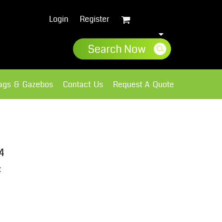
Login
Register
lags & Gazebos
Contact Us
Request A Quote
Sweatshirts
Fleece
4
t