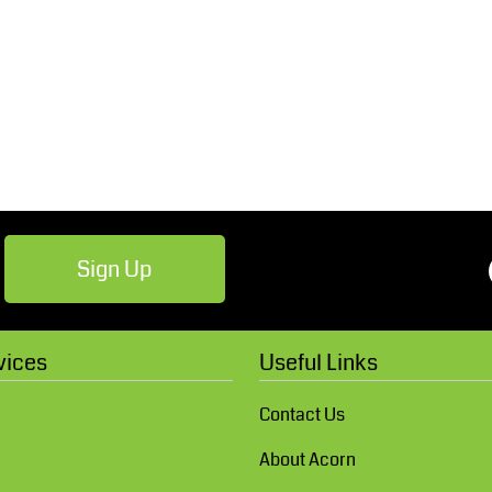
Robes / Towels
Footwear
Sign Up
Teamwear
Cricket
vices
Useful Links
Contact Us
About Acorn