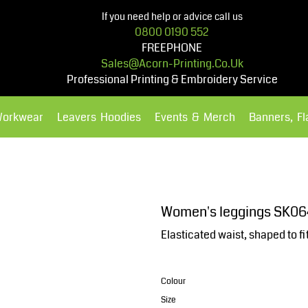
If you need help or advice call us
0800 0190 552
FREEPHONE
Sales@acorn-Printing.co.uk
Professional Printing & Embroidery Service
Workwear
Leavers Hoodies
Events & Merch
Banners, F
Hoodies
Polos Shirts
Women's leggings SK06
Elasticated waist, shaped to fi
Colour
Size