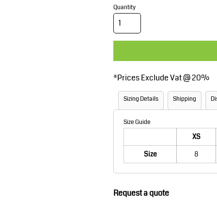
Corporate Wear
Sports
Quantity
*
Prices Exclude Vat @ 20%
Sizing Details
Shipping
Di
Teamwear
Headwear
Size Guide
XS
Size
8
Request a quote