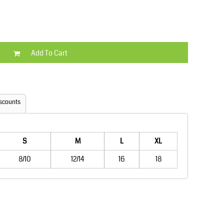
Kids
Varsity Wear
Add To Cart
scounts
Trousers & Shorts
Shirts & Blouses
S
M
L
XL
8/10
12/14
16
18