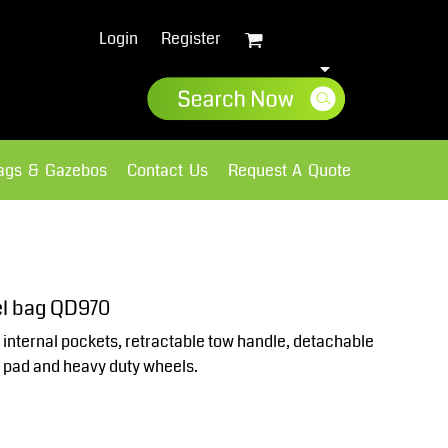
Login
Register
lags & Gazebos
Contact Us
Request A Quote
Sweatshirts
Fleece
el bag QD970
 internal pockets, retractable tow handle, detachable
h pad and heavy duty wheels.