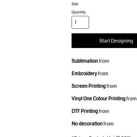
Corporate Wear
Sports
Size
Quantity
Start Designing
Sublimation
from
Teamwear
Headwear
Embroidery
from
Screen Printing
from
Vinyl One Colour Printing
from
DTF Printing
from
No decoration
from