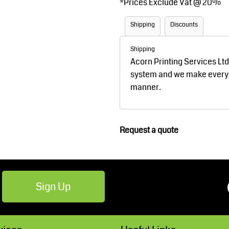
*
Prices Exclude Vat @ 20%
Robes / Towels
Footwear
Shipping
Discounts
Shipping
Acorn Printing Services Lt
system and we make every ef
manner.
Teamwear
Cricket
Request a quote
Sign Up