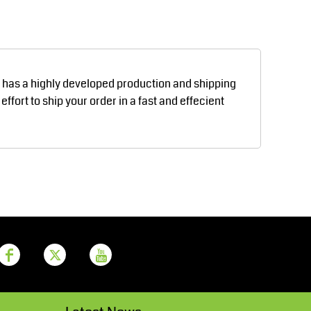
Aprons
Bags
d has a highly developed production and shipping
fort to ship your order in a fast and effecient
Printer Prime
Leavers Hoodies