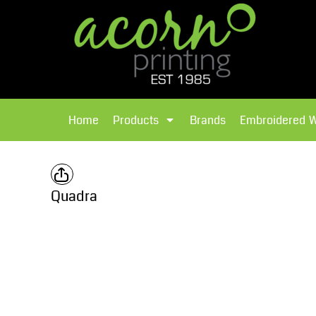
{CC} - {CN}
Brands
Home
T-Shirts
Products
Home
Products
Brands
Embroidered 
Hoodies
Products
Brands
T-Shirts
Polos Shirts
Brands
Quadra
Sweatshirts
Embroidered Workwear
Fleece
Leavers Hoodies