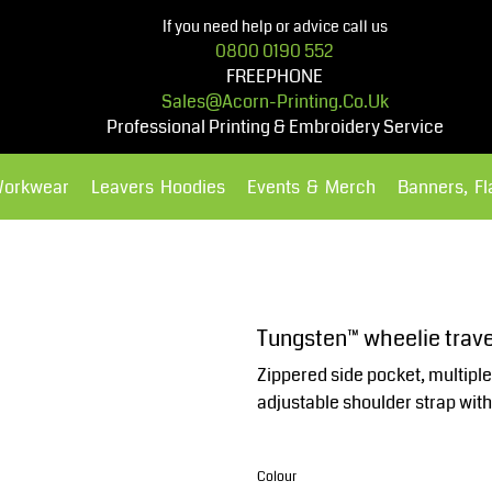
If you need help or advice call us
0800 0190 552
FREEPHONE
Sales@acorn-Printing.co.uk
Professional Printing & Embroidery Service
Workwear
Leavers Hoodies
Events & Merch
Banners, F
Hoodies
Polos Shirts
Tungsten™ wheelie trav
Zippered side pocket, multiple
adjustable shoulder strap wit
Colour