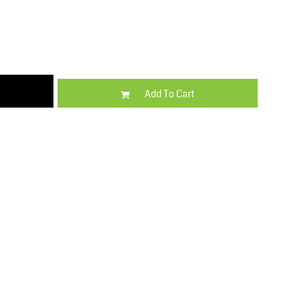
Kids
Varsity Wear
Add To Cart
Trousers & Shorts
Shirts & Blouses