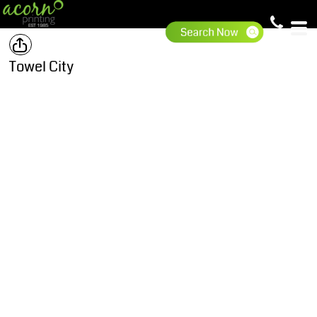
Towel City