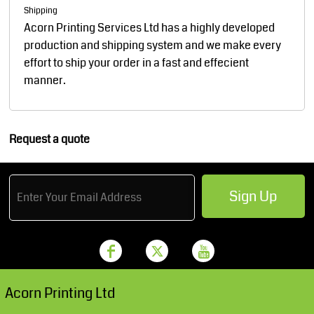
Shipping
Acorn Printing Services Ltd has a highly developed
production and shipping system and we make every
effort to ship your order in a fast and effecient
manner.
Request a quote
Sign Up
Acorn Printing Ltd