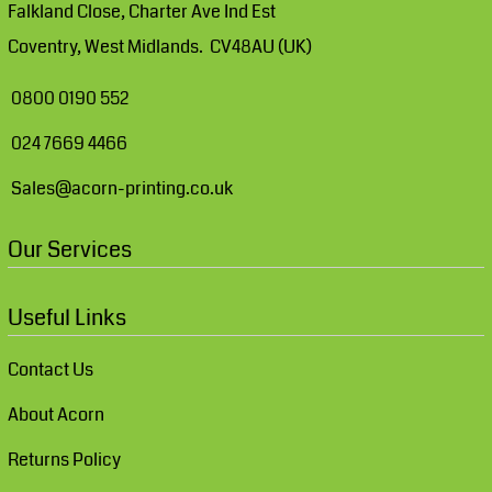
Falkland Close, Charter Ave Ind Est
Coventry, West Midlands. CV48AU (UK)
0800 0190 552
024 7669 4466
Sales@acorn-printing.co.uk
Our Services
Useful Links
Contact Us
About Acorn
Returns Policy