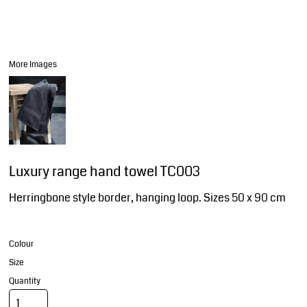
More Images
Luxury range hand towel TC003
Herringbone style border, hanging loop. Sizes 50 x 90 cm
Colour
Size
Quantity