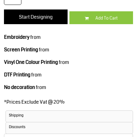
Start Designing
Add To Cart
Embroidery
from
Screen Printing
from
Vinyl One Colour Printing
from
DTF Printing
from
No decoration
from
*
Prices Exclude Vat @ 20%
Shipping
Discounts