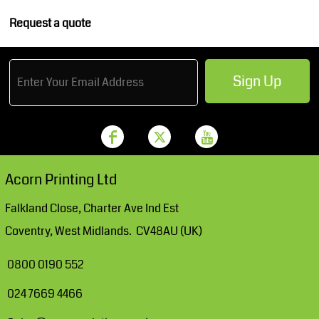
Request a quote
Sign Up
Acorn Printing Ltd
Falkland Close, Charter Ave Ind Est
Coventry, West Midlands. CV48AU (UK)
0800 0190 552
024 7669 4466