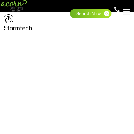
Stormtech