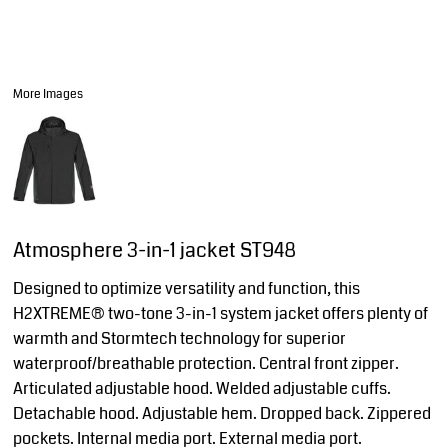
More Images
Atmosphere 3-in-1 jacket ST948
Designed to optimize versatility and function, this
H2XTREME® two-tone 3-in-1 system jacket offers plenty of
warmth and Stormtech technology for superior
waterproof/breathable protection. Central front zipper.
Articulated adjustable hood. Welded adjustable cuffs.
Detachable hood. Adjustable hem. Dropped back. Zippered
pockets. Internal media port. External media port.