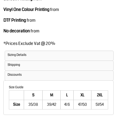
Vinyl One Colour Printing
from
DTF Printing
from
No decoration
from
*
Prices Exclude Vat @ 20%
Sizing Details
Shipping
Discounts
Size Guide
S
M
L
XL
2XL
Size
35/38
39/42
43/46
47/50
51/54