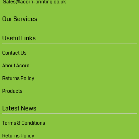
Sales@acorn-printing.co.uk
Our Services
Useful Links
Contact Us
About Acorn
Returns Policy
Products
Latest News
Terms & Conditions
Returns Policy