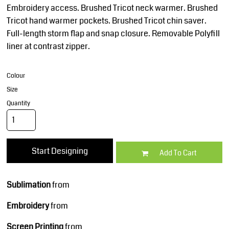
Embroidery access. Brushed Tricot neck warmer. Brushed
Tricot hand warmer pockets. Brushed Tricot chin saver.
Full-length storm flap and snap closure. Removable Polyfill
liner at contrast zipper.
Colour
Size
Quantity
Start Designing
Add To Cart
Sublimation
from
Embroidery
from
Screen Printing
from