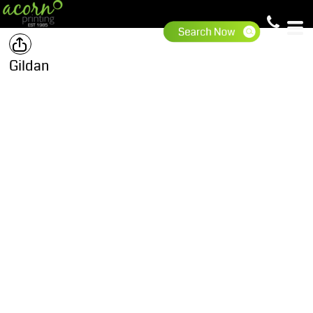
Gildan