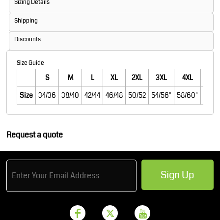
Sizing Details
Shipping
Discounts
Size Guide
S
M
L
XL
2XL
3XL
4XL
5XL
Size
34/36
38/40
42/44
46/48
50/52
54/56"
58/60"
62/6
Request a quote
Sign Up