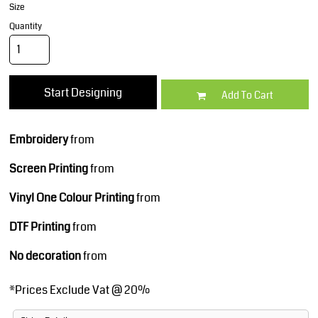
Size
Quantity
Start Designing
Add To Cart
Embroidery
from
Screen Printing
from
Vinyl One Colour Printing
from
DTF Printing
from
No decoration
from
*
Prices Exclude Vat @ 20%