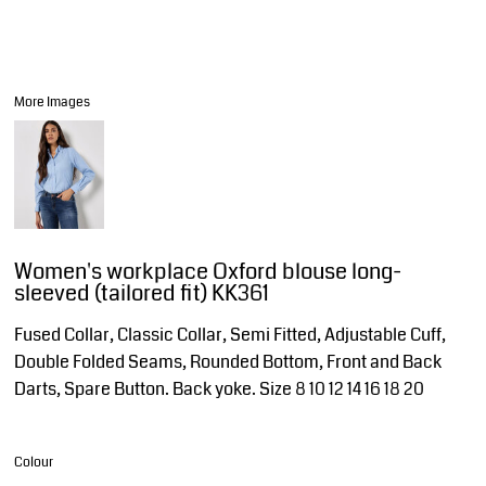
More Images
Women's workplace Oxford blouse long-
sleeved (tailored fit) KK361
Fused Collar, Classic Collar, Semi Fitted, Adjustable Cuff,
Double Folded Seams, Rounded Bottom, Front and Back
Darts, Spare Button. Back yoke. Size 8 10 12 14 16 18 20
Colour