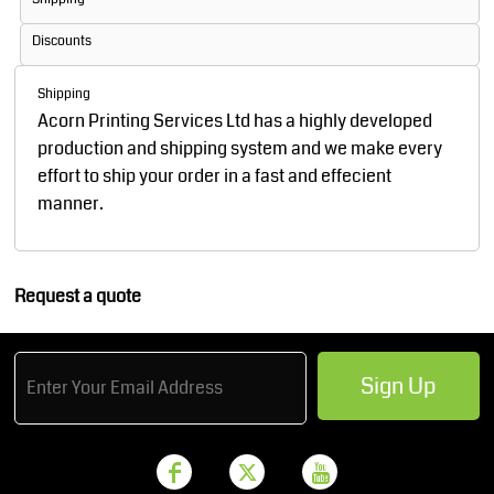
Discounts
Shipping
Acorn Printing Services Ltd has a highly developed
production and shipping system and we make every
effort to ship your order in a fast and effecient
manner.
Request a quote
Sign Up