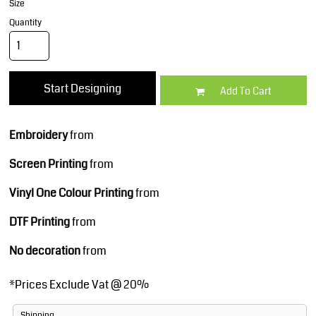
Size
Quantity
Start Designing
Add To Cart
Embroidery
from
Screen Printing
from
Vinyl One Colour Printing
from
DTF Printing
from
No decoration
from
*
Prices Exclude Vat @ 20%
Shipping