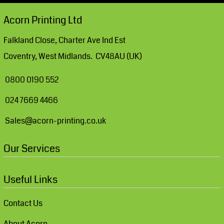
Acorn Printing Ltd
Falkland Close, Charter Ave Ind Est
Coventry, West Midlands. CV48AU (UK)
0800 0190 552
024 7669 4466
Sales@acorn-printing.co.uk
Our Services
Useful Links
Contact Us
About Acorn