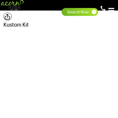
Kustom Kit