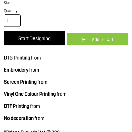
Size
Quantity
Start Designing
Add To Cart
DTG Printing
from
Embroidery
from
Screen Printing
from
Vinyl One Colour Printing
from
DTF Printing
from
No decoration
from