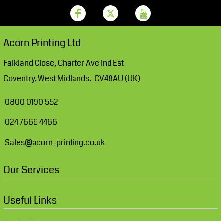
Acorn Printing Ltd
Falkland Close, Charter Ave Ind Est
Coventry, West Midlands. CV48AU (UK)
0800 0190 552
024 7669 4466
Sales@acorn-printing.co.uk
Our Services
Useful Links