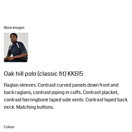
More Images
Oak hill polo (classic fit) KK615
Raglan sleeves. Contrast curved panels down front and
back raglans, contrast piping in cuffs. Contrast placket,
contrast herringbone taped side vents. Contrast taped back
neck. Matching buttons.
Colour