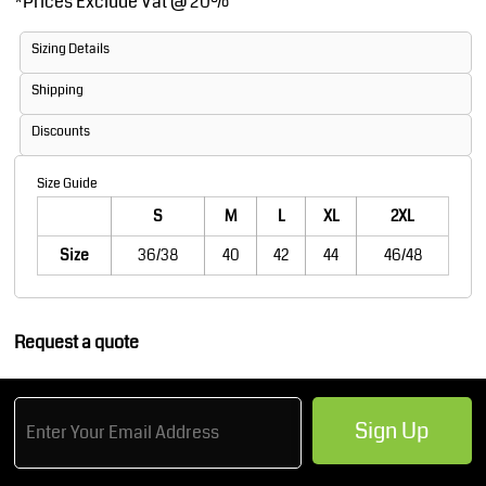
*
Prices Exclude Vat @ 20%
Sizing Details
Shipping
Discounts
Size Guide
S
M
L
XL
2XL
Size
36/38
40
42
44
46/48
Request a quote
Sign Up