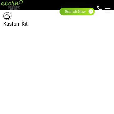
Kustom Kit