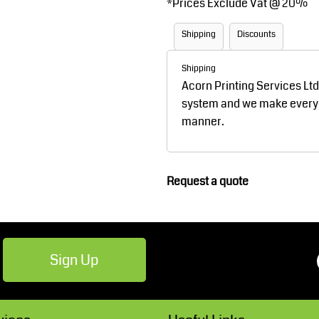
*
Prices Exclude Vat @ 20%
Robes / Towels
Footwear
Shipping
Discounts
Shipping
Acorn Printing Services Lt
system and we make every ef
manner.
Teamwear
Cricket
Request a quote
Sign Up