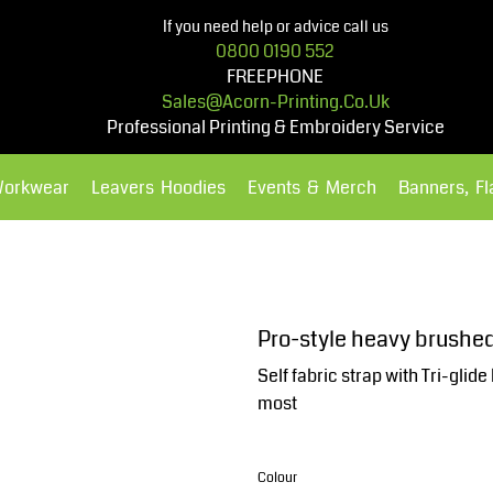
If you need help or advice call us
0800 0190 552
FREEPHONE
Sales@acorn-Printing.co.uk
Professional Printing & Embroidery Service
Workwear
Leavers Hoodies
Events & Merch
Banners, F
Hoodies
Polos Shirts
Pro-style heavy brushe
Self fabric strap with Tri-glide
most
Colour