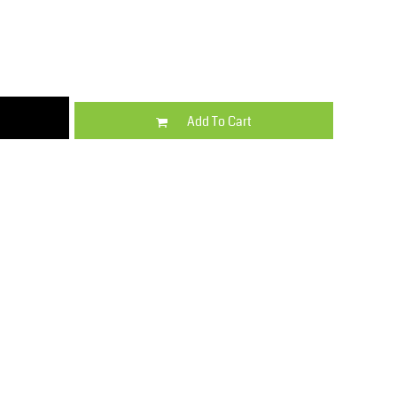
Kids
Varsity Wear
Add To Cart
Trousers & Shorts
Shirts & Blouses