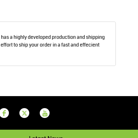
Aprons
Bags
d has a highly developed production and shipping
fort to ship your order in a fast and effecient
Printer Prime
Leavers Hoodies