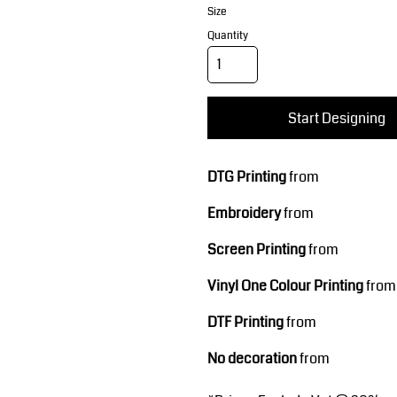
Corporate Wear
Sports
Size
Quantity
Start Designing
DTG Printing
from
Teamwear
Headwear
Embroidery
from
Screen Printing
from
Vinyl One Colour Printing
from
DTF Printing
from
No decoration
from