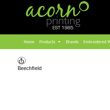
{CC} - {CN}
Brands
Home
T-Shirts
Products
Home
Products
Brands
Embroidered 
Hoodies
Products
Brands
T-Shirts
Polos Shirts
Brands
Beechfield
Sweatshirts
Embroidered Workwear
Fleece
Leavers Hoodies