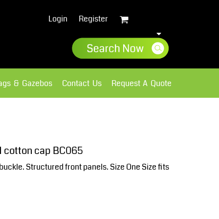
Login
Register
lags & Gazebos
Contact Us
Request A Quote
Sweatshirts
Fleece
d cotton cap BC065
 buckle. Structured front panels. Size One Size fits