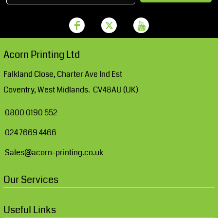
Acorn Printing Ltd
Falkland Close, Charter Ave Ind Est
Coventry, West Midlands. CV48AU (UK)
0800 0190 552
024 7669 4466
Sales@acorn-printing.co.uk
Our Services
Useful Links