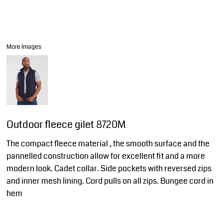
More Images
Outdoor fleece gilet 8720M
The compact fleece material , the smooth surface and the
pannelled construction allow for excellent fit and a more
modern look. Cadet collar. Side pockets with reversed zips
and inner mesh lining. Cord pulls on all zips. Bungee cord in
hem