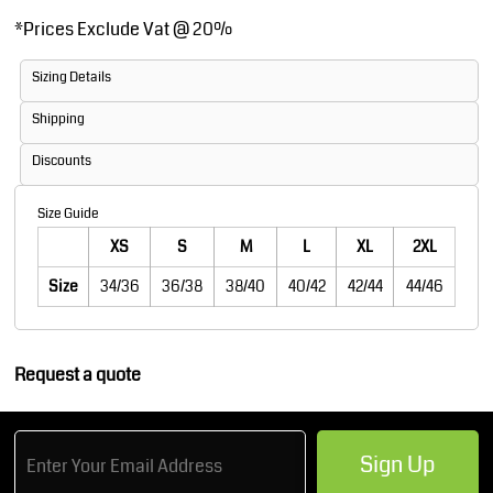
*
Prices Exclude Vat @ 20%
Sizing Details
Shipping
Discounts
Size Guide
XS
S
M
L
XL
2XL
Size
34/36
36/38
38/40
40/42
42/44
44/46
Request a quote
Sign Up