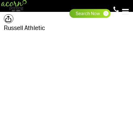
Russell Athletic