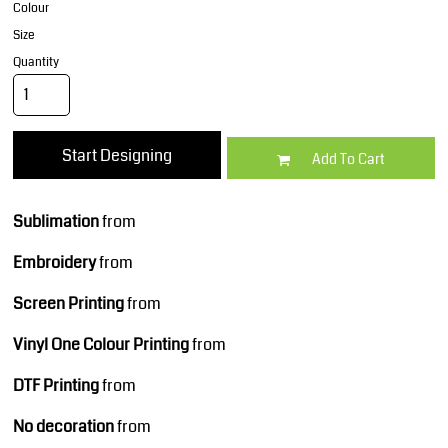
Colour
Size
Quantity
Start Designing
Add To Cart
Sublimation
from
Embroidery
from
Screen Printing
from
Vinyl One Colour Printing
from
DTF Printing
from
No decoration
from