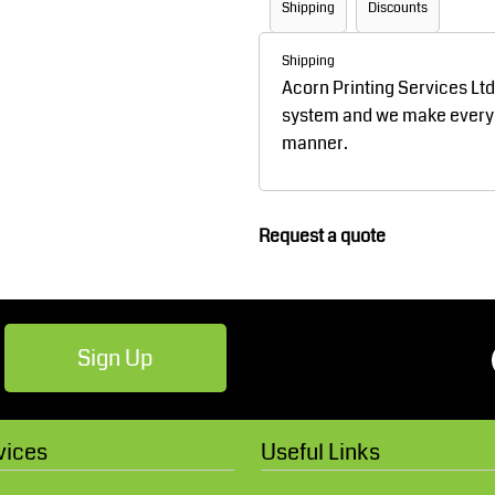
Shipping
Discounts
Robes / Towels
Footwear
Shipping
Acorn Printing Services Lt
system and we make every ef
manner.
Request a quote
Teamwear
Cricket
Sign Up
vices
Useful Links