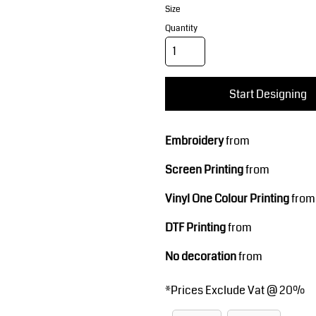
Corporate Wear
Sports
Size
Quantity
Start Designing
Embroidery
from
Teamwear
Headwear
Screen Printing
from
Vinyl One Colour Printing
from
DTF Printing
from
No decoration
from
*
Prices Exclude Vat @ 20%