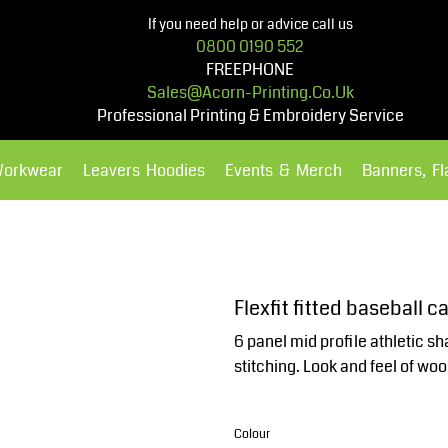
If you need help or advice call us
0800 0190 552
FREEPHONE
Sales@acorn-Printing.co.uk
Professional Printing & Embroidery Service
Workwear
Leavers Hoodies
Events & Merch
Banners, F
Hoodies
Polos Shirts
Flexfit fitted baseball 
6 panel mid profile athletic s
stitching. Look and feel of w
Colour