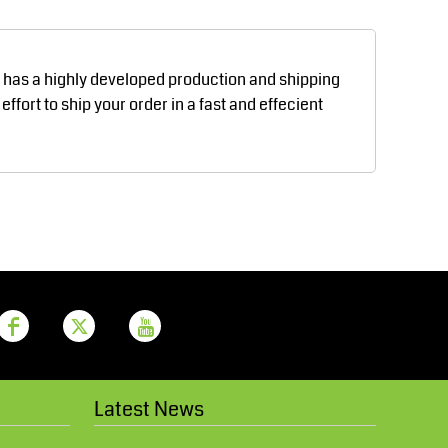
Aprons
Bags
d has a highly developed production and shipping
fort to ship your order in a fast and effecient
Printer Prime
Leavers Hoodies
Latest News