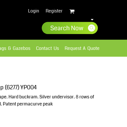
Login
Register
lags & Gazebos
Contact Us
Request A Quote
Sweatshirts
Fleece
cap (6277) YP004
hape. Hard buckram. Silver undervisor. 8 rows of
ool. Patent permacurve peak