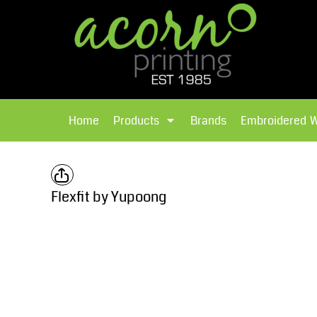
{CC} - {CN}
Brands
Home
T-Shirts
Products
Home
Products
Brands
Embroidered 
Hoodies
Products
Brands
T-Shirts
Polos Shirts
Brands
Flexfit by Yupoong
Sweatshirts
Embroidered Workwear
Fleece
Leavers Hoodies