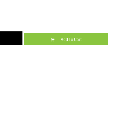
Kids
Varsity Wear
Add To Cart
Trousers & Shorts
Shirts & Blouses