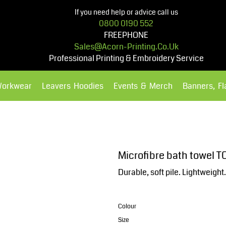
If you need help or advice call us
0800 0190 552
FREEPHONE
Sales@acorn-Printing.co.uk
Professional Printing & Embroidery Service
Workwear
Leavers Hoodies
Events & Merch
Banners, F
Hoodies
Polos Shirts
Microfibre bath towel T
Durable, soft pile. Lightweigh
Colour
Size