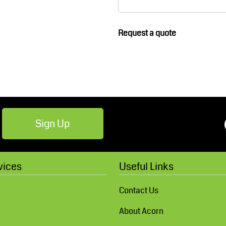
Robes / Towels
Footwear
Request a quote
Sign Up
Teamwear
Cricket
vices
Useful Links
Contact Us
About Acorn