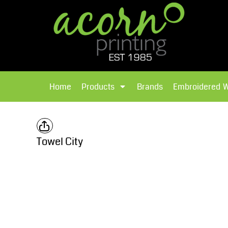
{CC} - {CN}
Brands
Home
T-Shirts
Products
Home
Products
Brands
Embroidered 
Hoodies
Products
Brands
T-Shirts
Polos Shirts
Brands
Towel City
Sweatshirts
Embroidered Workwear
Fleece
Leavers Hoodies