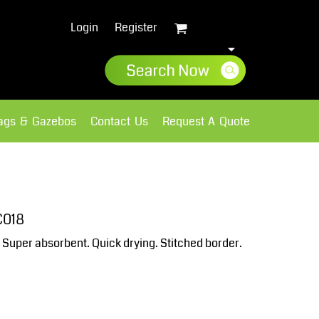
Login
Register
lags & Gazebos
Contact Us
Request A Quote
Sweatshirts
Fleece
C018
t. Super absorbent. Quick drying. Stitched border.