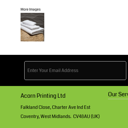
Knitwear
Accessories
Health & Beauty
More Images
Currency:
Teamwear
Headwear
Trousers & Shorts
Bears
MHR Teamwear
Shirts & Blouses
Our Ser
Acorn Printing Ltd
Knitwear
Falkland Close, Charter Ave Ind Est
Coventry, West Midlands. CV48AU (UK)
Accessories