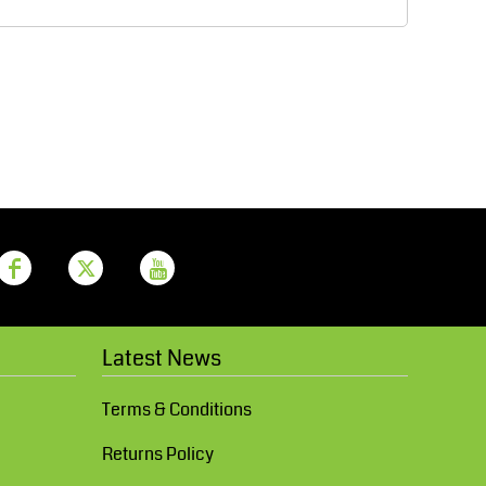
Aprons
Bags
Printer Prime
Leavers Hoodies
Latest News
Terms & Conditions
Returns Policy