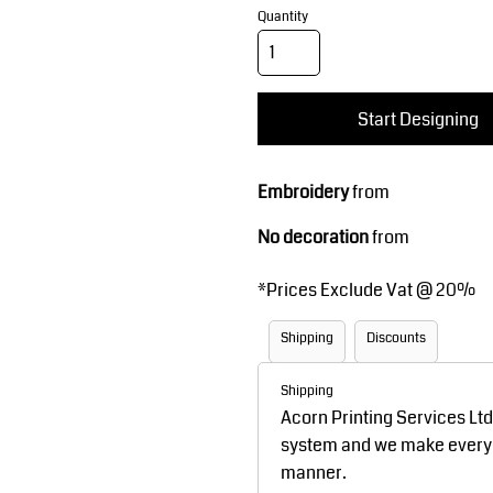
Corporate Wear
Sports
Quantity
Start Designing
Embroidery
from
No decoration
from
Teamwear
Headwear
*
Prices Exclude Vat @ 20%
Shipping
Discounts
Shipping
Acorn Printing Services Lt
system and we make every ef
manner.