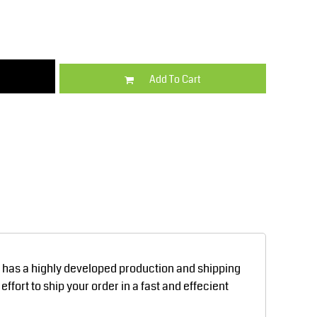
Kids
Varsity Wear
Add To Cart
Trousers & Shorts
Shirts & Blouses
d has a highly developed production and shipping
fort to ship your order in a fast and effecient