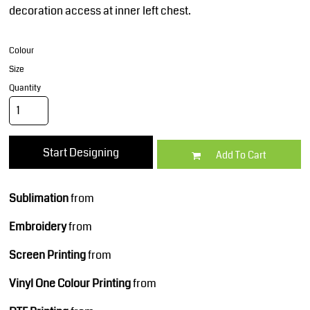
decoration access at inner left chest.
Colour
Size
Quantity
Start Designing
Add To Cart
Sublimation
from
Embroidery
from
Screen Printing
from
Vinyl One Colour Printing
from