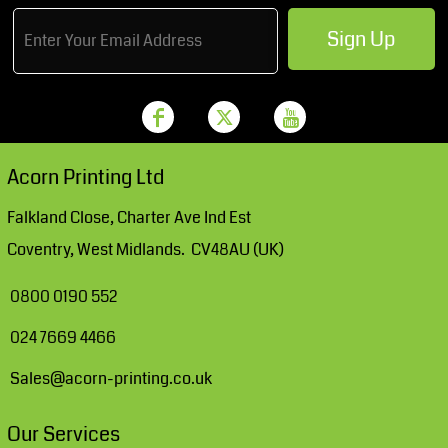
Sign Up
Acorn Printing Ltd
Falkland Close, Charter Ave Ind Est
Coventry, West Midlands. CV48AU (UK)
0800 0190 552
024 7669 4466
Sales@acorn-printing.co.uk
Our Services