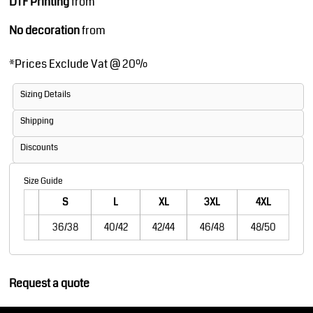
DTF Printing
from
No decoration
from
*
Prices Exclude Vat @ 20%
Sizing Details
Shipping
Discounts
Size Guide
S
L
XL
3XL
4XL
36/38
40/42
42/44
46/48
48/50
Request a quote