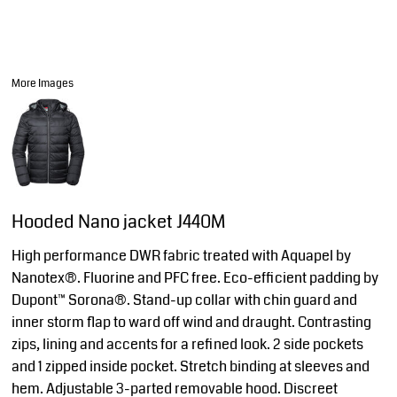
More Images
Hooded Nano jacket J440M
High performance DWR fabric treated with Aquapel by
Nanotex®. Fluorine and PFC free. Eco-efficient padding by
Dupont™ Sorona®. Stand-up collar with chin guard and
inner storm flap to ward off wind and draught. Contrasting
zips, lining and accents for a refined look. 2 side pockets
and 1 zipped inside pocket. Stretch binding at sleeves and
hem. Adjustable 3-parted removable hood. Discreet