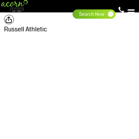
Russell Athletic