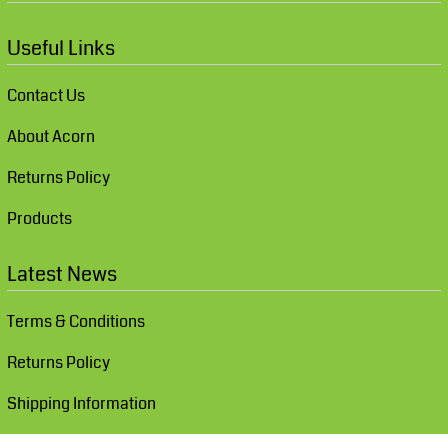
Useful Links
Contact Us
About Acorn
Returns Policy
Products
Latest News
Terms & Conditions
Returns Policy
Shipping Information