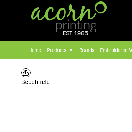
{CC} - {CN}
Brands
Home
T-Shirts
Products
Home
Products
Brands
Embroidered 
Hoodies
Products
Brands
T-Shirts
Polos Shirts
Brands
Beechfield
Sweatshirts
Embroidered Workwear
Fleece
Leavers Hoodies