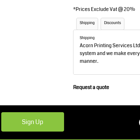
Robes / Towels
Footwear
*
Prices Exclude Vat @ 20%
Shipping
Discounts
Shipping
Acorn Printing Services Lt
system and we make every ef
manner.
Teamwear
Cricket
Request a quote
Sign Up