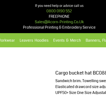
If you need help or advice call us
0800 0190 552
FREEPHONE
Sales@acorn-Printing.co.uk
Professional Printing & Embroidery Service
Workwear
Leavers Hoodies
Events & Merch
Banners, F
Hoodies
Polos Shirts
Cargo bucket hat BC08
Sandwich brim. Towelling swea
Elasticated drawcord size adju
UPF50+ Size One Size Adjusta