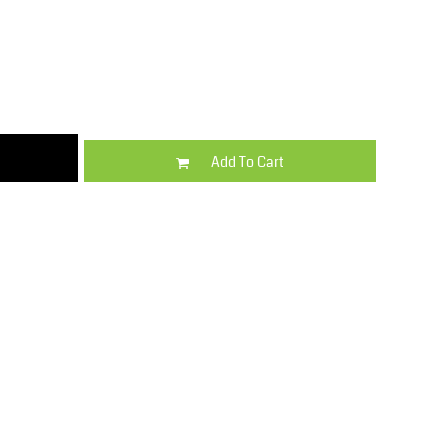
Kids
Varsity Wear
Add To Cart
Trousers & Shorts
Shirts & Blouses