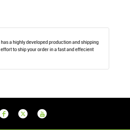
Aprons
Bags
d has a highly developed production and shipping
fort to ship your order in a fast and effecient
Printer Prime
Leavers Hoodies