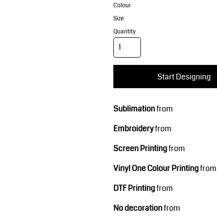
Corporate Wear
Sports
Colour
Size
Quantity
Start Designing
Sublimation
from
Teamwear
Headwear
Embroidery
from
Screen Printing
from
Vinyl One Colour Printing
from
DTF Printing
from
No decoration
from