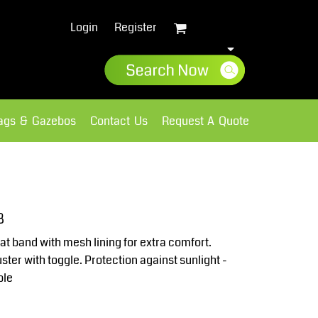
Login
Register
lags & Gazebos
Contact Us
Request A Quote
Sweatshirts
Fleece
8
t band with mesh lining for extra comfort.
ster with toggle. Protection against sunlight -
ble