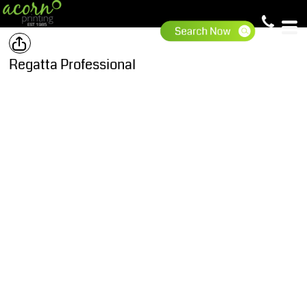
Regatta Professional