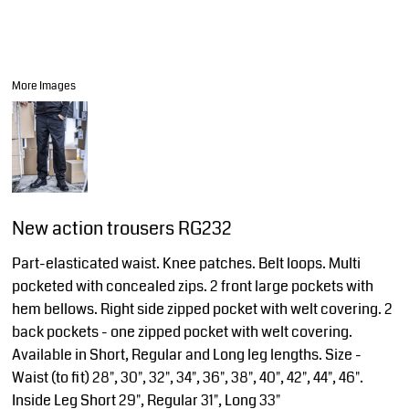
More Images
New action trousers RG232
Part-elasticated waist. Knee patches. Belt loops. Multi
pocketed with concealed zips. 2 front large pockets with
hem bellows. Right side zipped pocket with welt covering. 2
back pockets - one zipped pocket with welt covering.
Available in Short, Regular and Long leg lengths. Size -
Waist (to fit) 28", 30", 32", 34", 36", 38", 40", 42", 44", 46".
Inside Leg Short 29", Regular 31", Long 33"