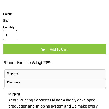
Colour
Size
Quantity
Add To Cart
*
Prices Exclude Vat @ 20%
Shipping
Discounts
Shipping
Acorn Printing Services Ltd has a highly developed
production and shipping system and we make every