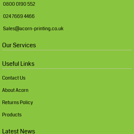
0800 0190 552
024 7669 4466
Sales@acorn-printing.co.uk
Our Services
Useful Links
Contact Us
About Acorn
Returns Policy
Products
Latest News