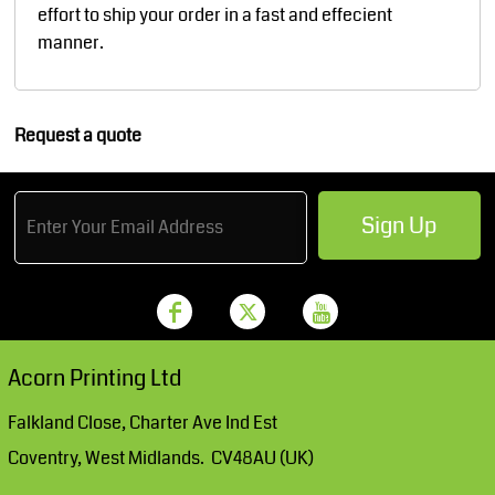
effort to ship your order in a fast and effecient
manner.
Request a quote
Sign Up
Acorn Printing Ltd
Falkland Close, Charter Ave Ind Est
Coventry, West Midlands. CV48AU (UK)