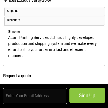
*
Prices Exclude Vat @ 20%
Shipping
Discounts
Shipping
Acorn Printing Services Ltd has a highly developed
production and shipping system and we make every
effort to ship your order in a fast and effecient
manner.
Request a quote
Sign Up