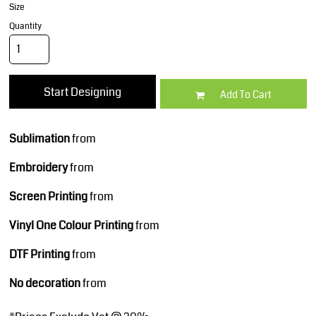
Size
Quantity
Start Designing
Add To Cart
Sublimation
from
Embroidery
from
Screen Printing
from
Vinyl One Colour Printing
from
DTF Printing
from
No decoration
from