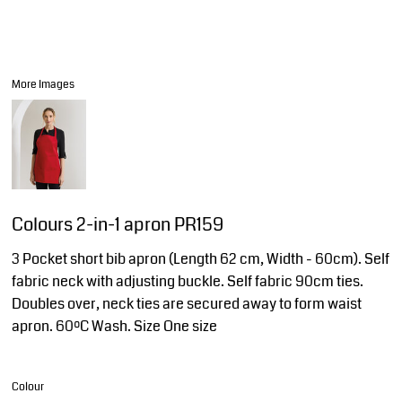
More Images
Colours 2-in-1 apron PR159
3 Pocket short bib apron (Length 62 cm, Width - 60cm). Self
fabric neck with adjusting buckle. Self fabric 90cm ties.
Doubles over, neck ties are secured away to form waist
apron. 60ºC Wash. Size One size
Colour