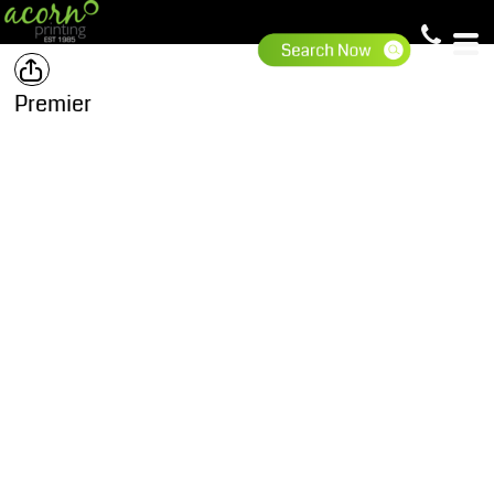
Premier