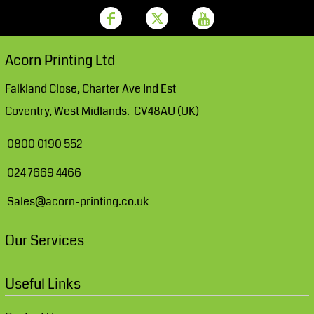
Acorn Printing Ltd
Falkland Close, Charter Ave Ind Est
Coventry, West Midlands. CV48AU (UK)
0800 0190 552
024 7669 4466
Sales@acorn-printing.co.uk
Our Services
Useful Links