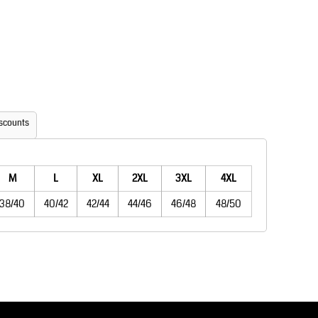
Aprons
Bags
scounts
M
L
XL
2XL
3XL
4XL
Printer Prime
Leavers Hoodies
38/40
40/42
42/44
44/46
46/48
48/50