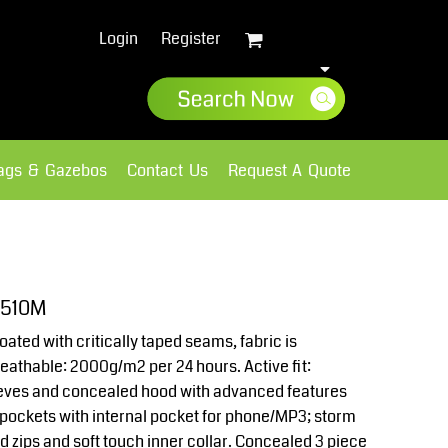
Login
Register
lags & Gazebos
Contact Us
Request A Quote
Sweatshirts
Fleece
J510M
ated with critically taped seams, fabric is
athable: 2000g/m2 per 24 hours. Active fit:
leeves and concealed hood with advanced features
pockets with internal pocket for phone/MP3; storm
ed zips and soft touch inner collar. Concealed 3 piece