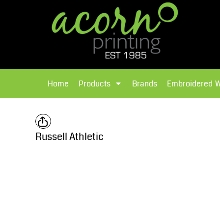
{CC} - {CN}
Brands
Home
T-Shirts
Products
Home
Products
Brands
Embroidered 
Hoodies
Products
Brands
T-Shirts
Polos Shirts
Brands
Russell Athletic
Sweatshirts
Embroidered Workwear
Fleece
Leavers Hoodies