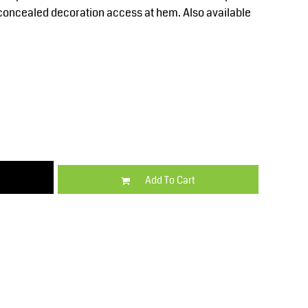
Kids
Varsity Wear
t concealed decoration access at hem. Also available
Trousers & Shorts
Shirts & Blouses
Add To Cart