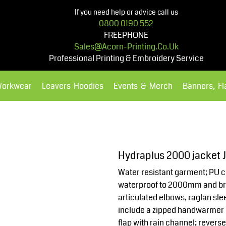
If you need help or advice call us
0800 0190 552
FREEPHONE
Sales@acorn-Printing.co.uk
Professional Printing & Embroidery Service
Workwear
Leavers Hoodies
Events & Merch
Banners, F
Hoodies
Polos Shirts
Hydraplus 2000 jacket 
Water resistant garment; PU co
waterproof to 2000mm and bre
articulated elbows, raglan s
include a zipped handwarmer 
flap with rain channel; revers