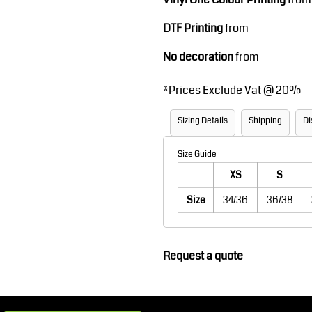
Robes / Towels
Footwear
DTF Printing
from
No decoration
from
*
Prices Exclude Vat @ 20%
Sizing Details
Shipping
Di
Size Guide
XS
S
Teamwear
Cricket
Size
34/36
36/38
Request a quote