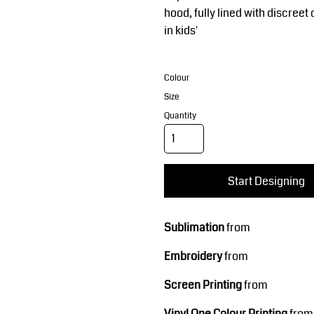
Corporate Wear
Sports
hood, fully lined with discree
in kids'
Colour
Size
Quantity
Teamwear
Headwear
Start Designing
Sublimation
from
Embroidery
from
Screen Printing
from
Vinyl One Colour Printing
from