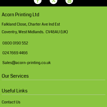
Acorn Printing Ltd
Falkland Close, Charter Ave Ind Est
Coventry, West Midlands. CV48AU (UK)
0800 0190 552
024 7669 4466
Sales@acorn-printing.co.uk
Our Services
Useful Links
Contact Us