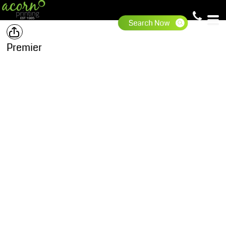
Premier