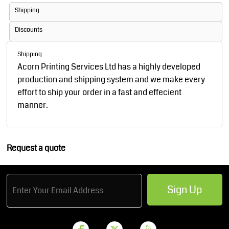
Shipping
Discounts
Shipping
Acorn Printing Services Ltd has a highly developed
production and shipping system and we make every
effort to ship your order in a fast and effecient
manner.
Request a quote
Sign Up