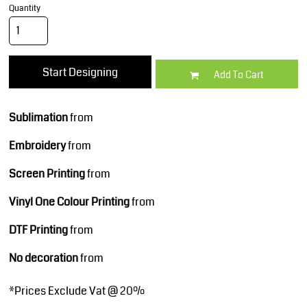
Quantity
Start Designing
Add To Cart
Sublimation
from
Embroidery
from
Screen Printing
from
Vinyl One Colour Printing
from
DTF Printing
from
No decoration
from
*
Prices Exclude Vat @ 20%