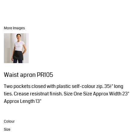
More Images
Waist apron PR105
Two pockets closed with plastic self-colour zip. 35½" long
ties. Crease resistnat finish. Size One Size Approx Width 23"
Approx Length 13"
Colour
Size