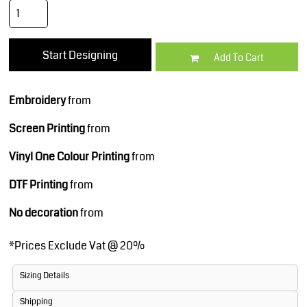
Start Designing
Add To Cart
Embroidery
from
Screen Printing
from
Vinyl One Colour Printing
from
DTF Printing
from
No decoration
from
*
Prices Exclude Vat @ 20%
Sizing Details
Shipping