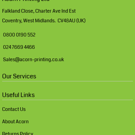
Falkland Close, Charter Ave Ind Est
Coventry, West Midlands. CV48AU (UK)
0800 0190 552
024 7669 4466
Sales@acorn-printing.co.uk
Our Services
Useful Links
Contact Us
About Acorn
Returns Policy