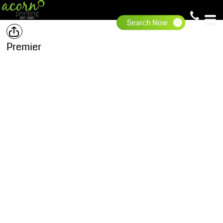
Premier