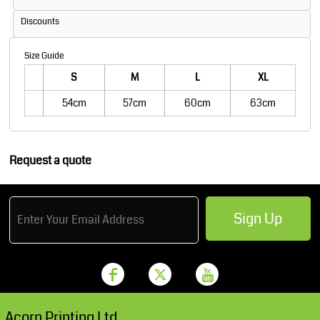
Discounts
Size Guide
S
M
L
XL
54cm
57cm
60cm
63cm
Request a quote
Sign Up
Acorn Printing Ltd