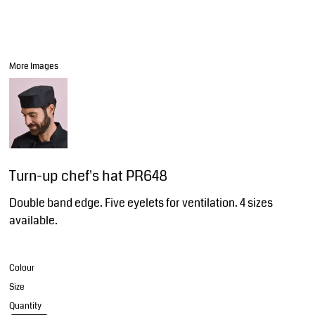
More Images
Turn-up chef's hat PR648
Double band edge. Five eyelets for ventilation. 4 sizes
available.
Colour
Size
Quantity