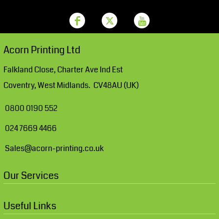
Acorn Printing Ltd
Falkland Close, Charter Ave Ind Est
Coventry, West Midlands. CV48AU (UK)
0800 0190 552
024 7669 4466
Sales@acorn-printing.co.uk
Our Services
Useful Links