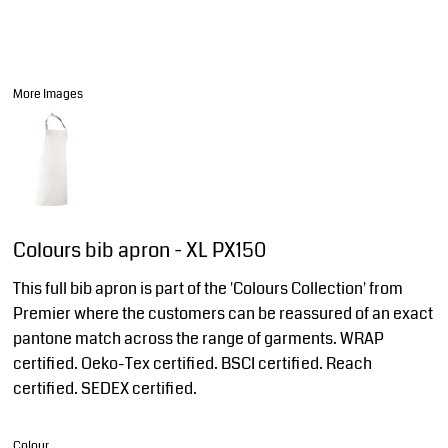
More Images
Colours bib apron - XL PX150
This full bib apron is part of the 'Colours Collection' from
Premier where the customers can be reassured of an exact
pantone match across the range of garments. WRAP
certified. Oeko-Tex certified. BSCI certified. Reach
certified. SEDEX certified.
Colour