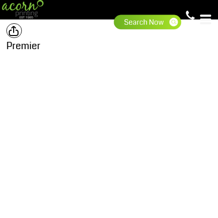
Premier