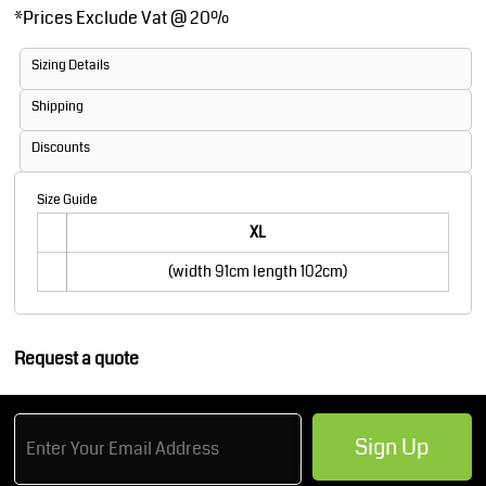
*
Prices Exclude Vat @ 20%
Sizing Details
Shipping
Discounts
Size Guide
XL
(width 91cm length 102cm)
Request a quote
Sign Up