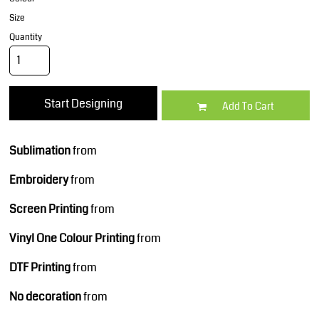
Size
Quantity
Start Designing
Add To Cart
Sublimation
from
Embroidery
from
Screen Printing
from
Vinyl One Colour Printing
from
DTF Printing
from
No decoration
from