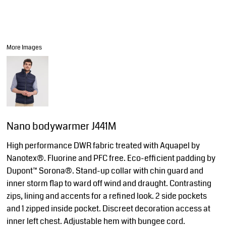
More Images
Nano bodywarmer J441M
High performance DWR fabric treated with Aquapel by
Nanotex®. Fluorine and PFC free. Eco-efficient padding by
Dupont™ Sorona®. Stand-up collar with chin guard and
inner storm flap to ward off wind and draught. Contrasting
zips, lining and accents for a refined look. 2 side pockets
and 1 zipped inside pocket. Discreet decoration access at
inner left chest. Adjustable hem with bungee cord.