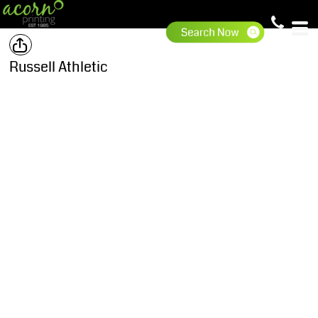
Russell Athletic