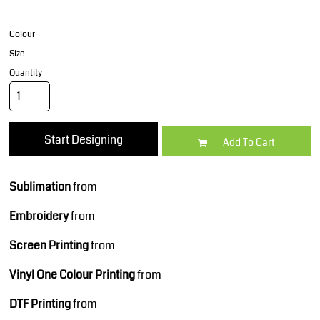
Colour
Size
Quantity
Start Designing
Add To Cart
Sublimation
from
Embroidery
from
Screen Printing
from
Vinyl One Colour Printing
from
DTF Printing
from