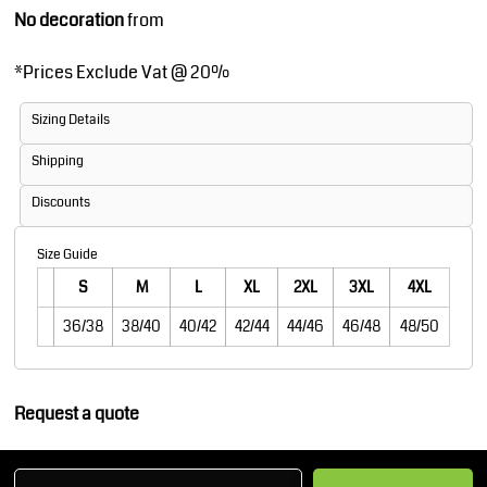
No decoration
from
*
Prices Exclude Vat @ 20%
Sizing Details
Shipping
Discounts
Size Guide
S
M
L
XL
2XL
3XL
4XL
36/38
38/40
40/42
42/44
44/46
46/48
48/50
Request a quote