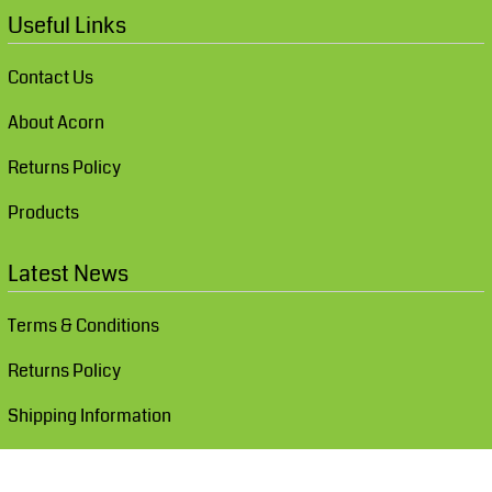
Useful Links
Contact Us
About Acorn
Returns Policy
Products
Latest News
Terms & Conditions
Returns Policy
Shipping Information
Show Cookie Settings