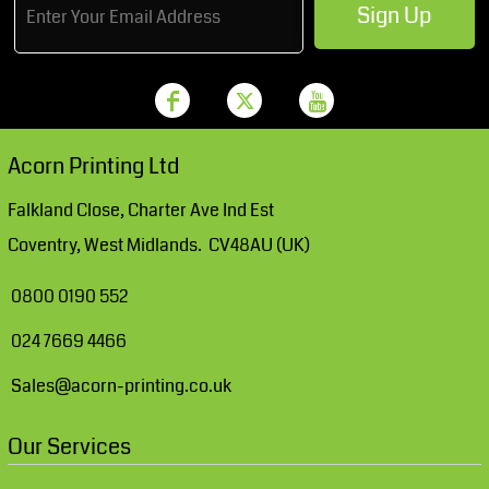
Sign Up
Acorn Printing Ltd
Falkland Close, Charter Ave Ind Est
Coventry, West Midlands. CV48AU (UK)
0800 0190 552
024 7669 4466
Sales@acorn-printing.co.uk
Our Services