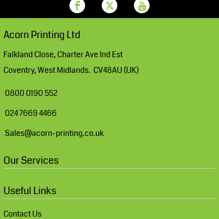
Acorn Printing Ltd
Falkland Close, Charter Ave Ind Est
Coventry, West Midlands. CV48AU (UK)
0800 0190 552
024 7669 4466
Sales@acorn-printing.co.uk
Our Services
Useful Links
Contact Us