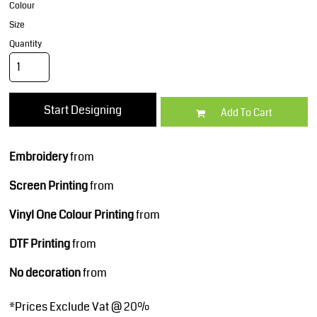
Colour
Size
Quantity
Start Designing
Add To Cart
Embroidery
from
Screen Printing
from
Vinyl One Colour Printing
from
DTF Printing
from
No decoration
from
*
Prices Exclude Vat @ 20%