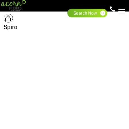
Spiro