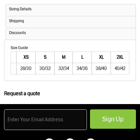
Sizing Details
Shipping
Discounts
Size Guide
XS
S
M
L
XL
2XL
28/30
30/32
32/34
34/36
38/40
40/42
Request a quote
Sign Up