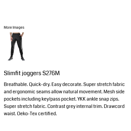
More Images
Slimfit joggers S276M
Breathable. Quick-dry. Easy decorate. Super stretch fabric
and ergonomic seams allow natural movement. Mesh side
pockets including key/pass pocket. YKK ankle snap zips.
Super stretch fabric. Contrast grey internal trim. Drawcord
waist. Oeko-Tex certified.