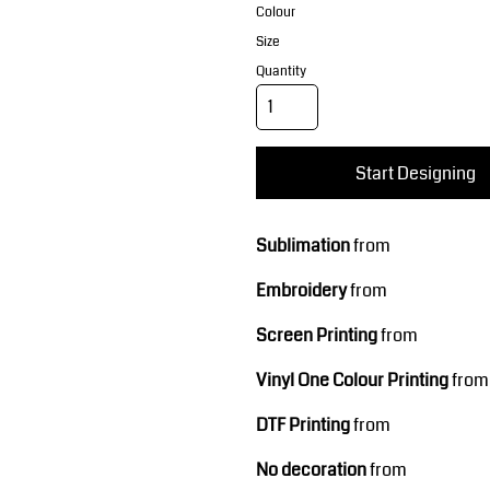
Corporate Wear
Sports
Colour
Size
Quantity
Start Designing
Sublimation
from
Teamwear
Headwear
Embroidery
from
Screen Printing
from
Vinyl One Colour Printing
from
DTF Printing
from
No decoration
from