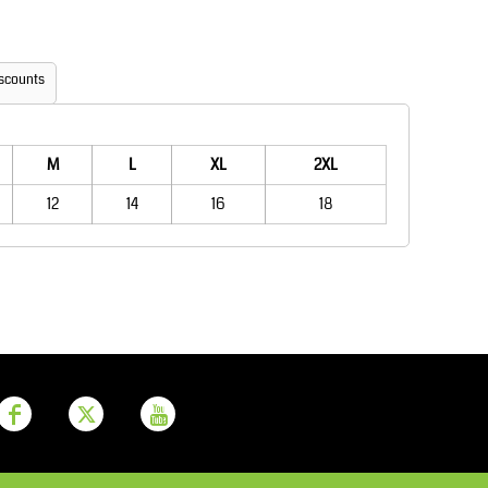
Aprons
Bags
scounts
M
L
XL
2XL
12
14
16
18
Printer Prime
Leavers Hoodies