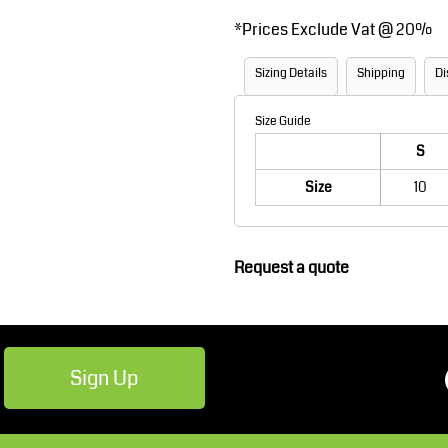
Robes / Towels
Footwear
*
Prices Exclude Vat @ 20%
Sizing Details
Shipping
Di
Size Guide
S
Size
10
Teamwear
Cricket
Request a quote
Sign Up