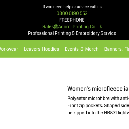
If you need help or advice call us
0800 0190 552
FREEPHONE
Sales@acorn-Printing.co.uk
Professional Printing & Embroidery Service
Workwear
Leavers Hoodies
Events & Merch
Banners, F
Hoodies
Polos Shirts
Women's microfleece j
Polyester microfibre with anti-
Front zip pockets. Shaped side
be zipped into the HB831 light