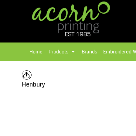
{CC} - {CN}
Brands
Home
T-Shirts
Products
Home
Products
Brands
Embroidered 
Hoodies
Products
Brands
T-Shirts
Polos Shirts
Brands
Henbury
Sweatshirts
Embroidered Workwear
Fleece
Leavers Hoodies