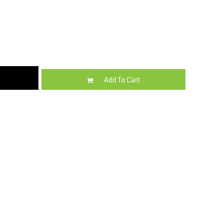
Kids
Varsity Wear
Add To Cart
Trousers & Shorts
Shirts & Blouses