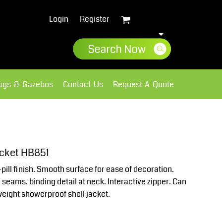
Login
Register
lags & Gazebos
Contact Us
Request A Quote
Sweatshirts
Fleece
acket HB851
pill finish. Smooth surface for ease of decoration.
 seams. binding detail at neck. Interactive zipper. Can
weight showerproof shell jacket.