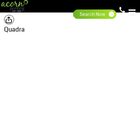
Quadra