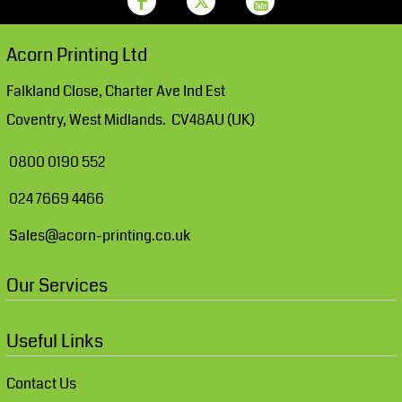
Acorn Printing Ltd
Falkland Close, Charter Ave Ind Est
Coventry, West Midlands. CV48AU (UK)
0800 0190 552
024 7669 4466
Sales@acorn-printing.co.uk
Our Services
Useful Links
Contact Us