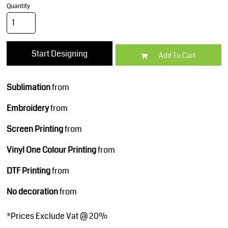
Quantity
Start Designing
Add To Cart
Sublimation
from
Embroidery
from
Screen Printing
from
Vinyl One Colour Printing
from
DTF Printing
from
No decoration
from
*
Prices Exclude Vat @ 20%