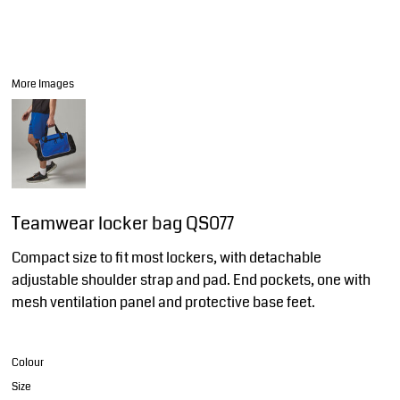
More Images
Teamwear locker bag QS077
Compact size to fit most lockers, with detachable
adjustable shoulder strap and pad. End pockets, one with
mesh ventilation panel and protective base feet.
Colour
Size