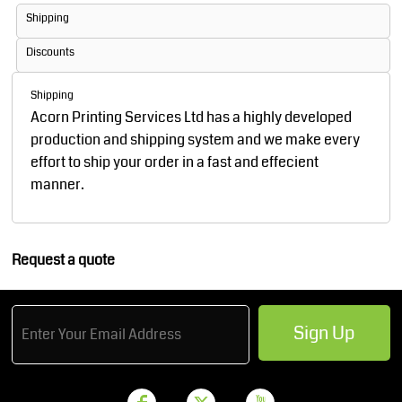
Shipping
Discounts
Shipping
Acorn Printing Services Ltd has a highly developed
production and shipping system and we make every
effort to ship your order in a fast and effecient
manner.
Request a quote
Sign Up