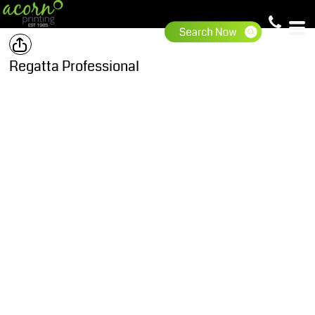
Regatta Professional