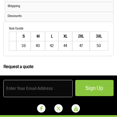
Shipping
Discounts
Size Guide
S
M
L
XL
2XL
3XL
38
40
42
44
47
50
Request a quote
Sign Up