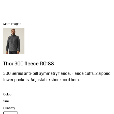
More Images
Thor 300 fleece RG188
300 Series anti-pill Symmetry fleece. Fleece cuffs. 2 zipped
lower pockets. Adjustable shockcord hem.
Colour
Size
Quantity