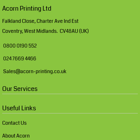
Acorn Printing Ltd
Falkland Close, Charter Ave Ind Est
Coventry, West Midlands. CV48AU (UK)
0800 0190 552
024 7669 4466
Sales@acorn-printing.co.uk
Our Services
Useful Links
Contact Us
About Acorn