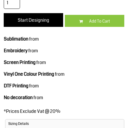
Start Designing
Add To Cart
Sublimation
from
Embroidery
from
Screen Printing
from
Vinyl One Colour Printing
from
DTF Printing
from
No decoration
from
*
Prices Exclude Vat @ 20%
Sizing Details