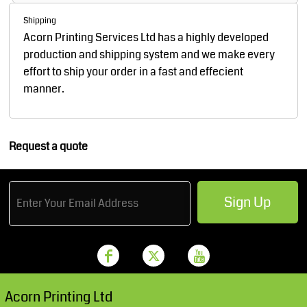
Shipping
Acorn Printing Services Ltd has a highly developed
production and shipping system and we make every
effort to ship your order in a fast and effecient
manner.
Request a quote
Sign Up
Acorn Printing Ltd