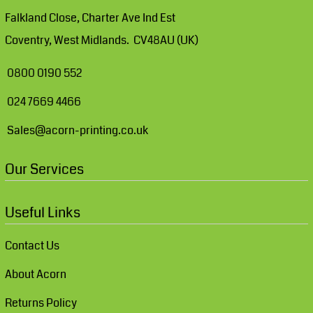
Falkland Close, Charter Ave Ind Est
Coventry, West Midlands. CV48AU (UK)
0800 0190 552
024 7669 4466
Sales@acorn-printing.co.uk
Our Services
Useful Links
Contact Us
About Acorn
Returns Policy