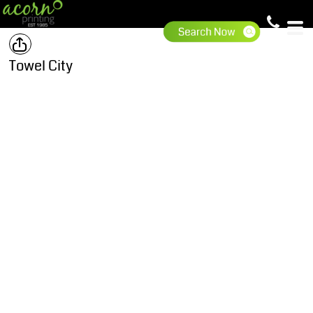
Towel City