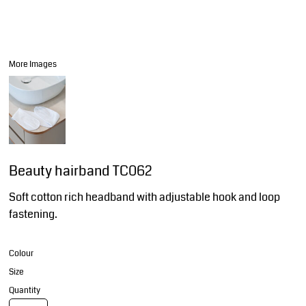
More Images
Beauty hairband TC062
Soft cotton rich headband with adjustable hook and loop
fastening.
Colour
Size
Quantity