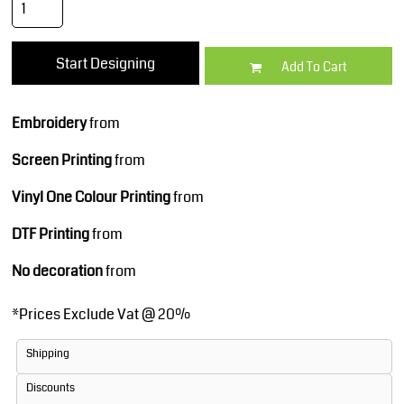
Start Designing
Add To Cart
Embroidery
from
Screen Printing
from
Vinyl One Colour Printing
from
DTF Printing
from
No decoration
from
*
Prices Exclude Vat @ 20%
Shipping
Discounts