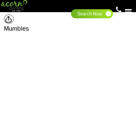
Mumbles