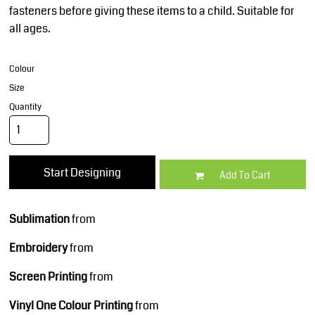
fasteners before giving these items to a child. Suitable for
all ages.
Colour
Size
Quantity
Start Designing
Add To Cart
Sublimation
from
Embroidery
from
Screen Printing
from
Vinyl One Colour Printing
from