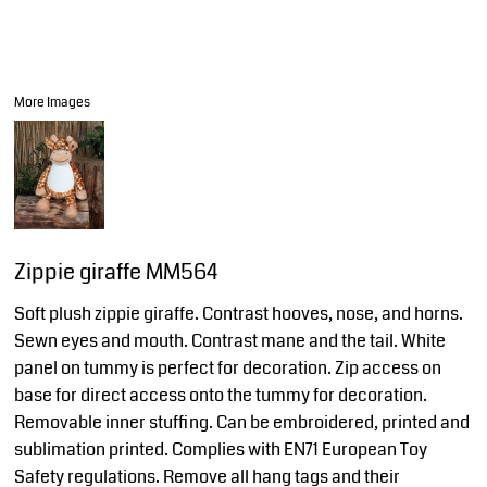
More Images
Zippie giraffe MM564
Soft plush zippie giraffe. Contrast hooves, nose, and horns.
Sewn eyes and mouth. Contrast mane and the tail. White
panel on tummy is perfect for decoration. Zip access on
base for direct access onto the tummy for decoration.
Removable inner stuffing. Can be embroidered, printed and
sublimation printed. Complies with EN71 European Toy
Safety regulations. Remove all hang tags and their