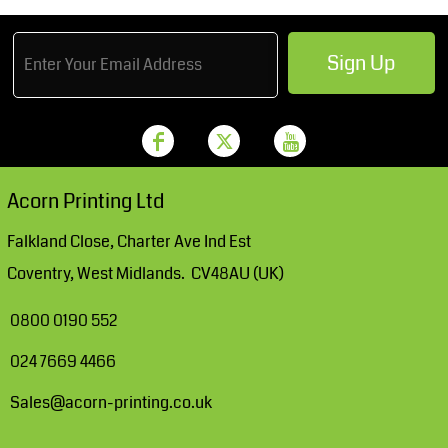
Sign Up
Acorn Printing Ltd
Falkland Close, Charter Ave Ind Est
Coventry, West Midlands. CV48AU (UK)
0800 0190 552
024 7669 4466
Sales@acorn-printing.co.uk