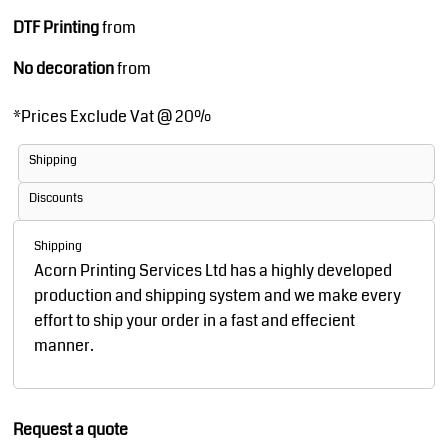
DTF Printing
from
No decoration
from
*
Prices Exclude Vat @ 20%
Shipping
Discounts
Shipping
Acorn Printing Services Ltd has a highly developed
production and shipping system and we make every
effort to ship your order in a fast and effecient
manner.
Request a quote