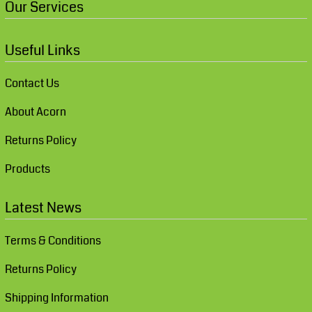
Our Services
Useful Links
Contact Us
About Acorn
Returns Policy
Products
Latest News
Terms & Conditions
Returns Policy
Shipping Information