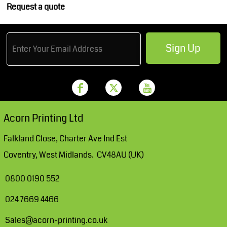
Request a quote
Sign Up
Acorn Printing Ltd
Falkland Close, Charter Ave Ind Est
Coventry, West Midlands. CV48AU (UK)
0800 0190 552
024 7669 4466
Sales@acorn-printing.co.uk