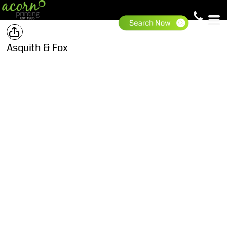
Asquith & Fox