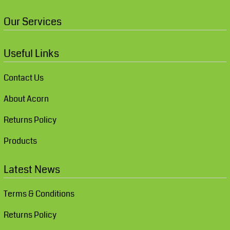
Our Services
Useful Links
Contact Us
About Acorn
Returns Policy
Products
Latest News
Terms & Conditions
Returns Policy