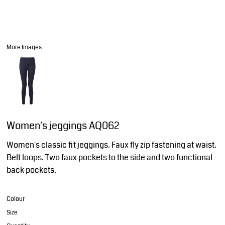
More Images
Women's jeggings AQ062
Women's classic fit jeggings. Faux fly zip fastening at waist.
Belt loops. Two faux pockets to the side and two functional
back pockets.
Colour
Size