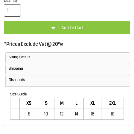
Quantity
Add To Cart
*
Prices Exclude Vat @ 20%
Sizing Details
Shipping
Discounts
Size Guide
XS
S
M
L
XL
2XL
8
10
12
14
16
18