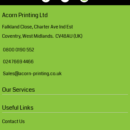
Acorn Printing Ltd
Falkland Close, Charter Ave Ind Est
Coventry, West Midlands. CV48AU (UK)
0800 0190 552
024 7669 4466
Sales@acorn-printing.co.uk
Our Services
Useful Links
Contact Us