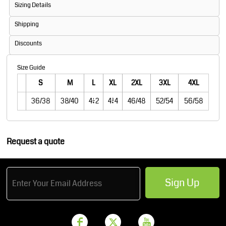
Sizing Details
Shipping
Discounts
Size Guide
S
M
L
XL
2XL
3XL
4XL
36/38
38/40
41/42
43/44
46/48
52/54
56/58
Request a quote
Sign Up