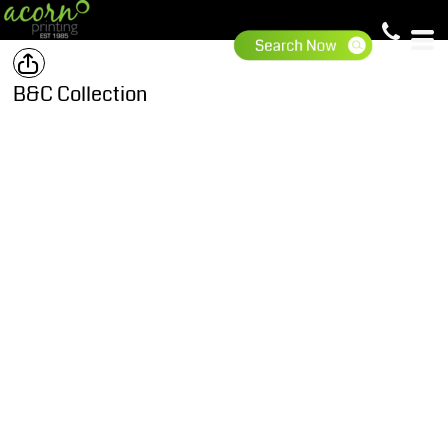
B&C Collection