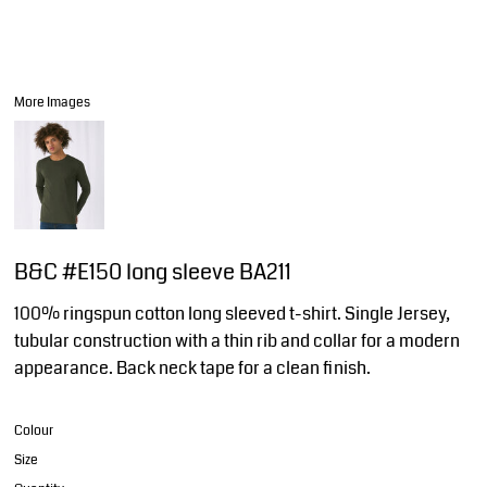
More Images
B&C #E150 long sleeve BA211
100% ringspun cotton long sleeved t-shirt. Single Jersey,
tubular construction with a thin rib and collar for a modern
appearance. Back neck tape for a clean finish.
Colour
Size