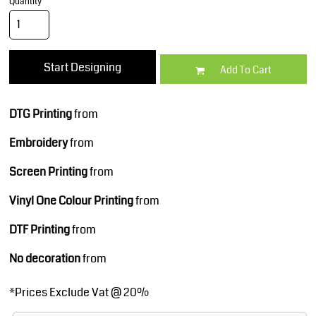
Quantity
Start Designing
Add To Cart
DTG Printing
from
Embroidery
from
Screen Printing
from
Vinyl One Colour Printing
from
DTF Printing
from
No decoration
from
*
Prices Exclude Vat @ 20%