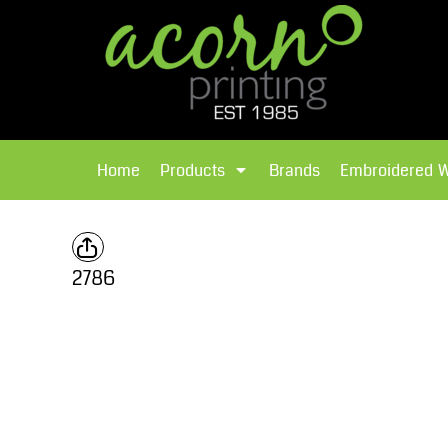
{CC} - {CN}
Brands
Home
T-Shirts
Products
Home
Products
Brands
Embroidered 
Hoodies
Products
Brands
T-Shirts
Polos Shirts
Brands
2786
Sweatshirts
Embroidered Workwear
Fleece
Leavers Hoodies