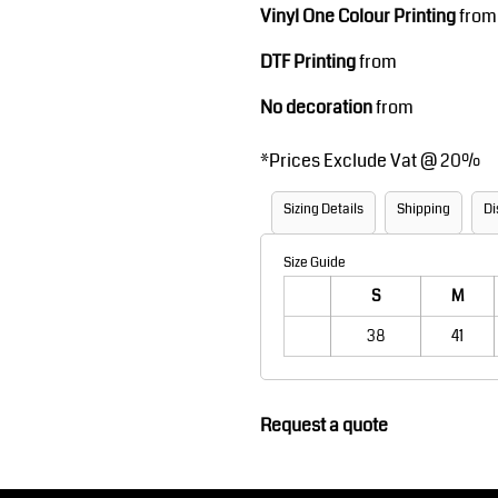
Vinyl One Colour Printing
from
Robes / Towels
Footwear
DTF Printing
from
No decoration
from
*
Prices Exclude Vat @ 20%
Sizing Details
Shipping
Di
Size Guide
Teamwear
Cricket
S
M
38
41
Request a quote