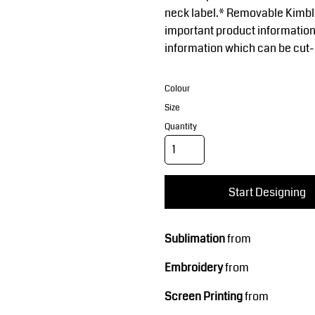
Corporate Wear
Sports
neck label.* Removable Kimble
important product information
information which can be cut
Colour
Size
Quantity
Teamwear
Headwear
Start Designing
Sublimation
from
Embroidery
from
Screen Printing
from