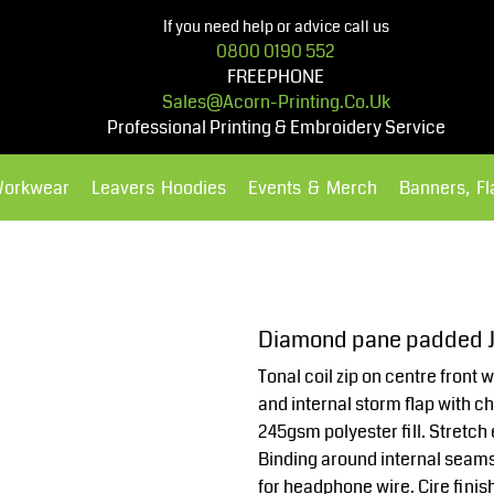
If you need help or advice call us
0800 0190 552
FREEPHONE
Sales@acorn-Printing.co.uk
Professional Printing & Embroidery Service
Workwear
Leavers Hoodies
Events & Merch
Banners, F
Hoodies
Polos Shirts
Diamond pane padded J
Tonal coil zip on centre front 
and internal storm flap with 
245gsm polyester fill. Stretch
Binding around internal seams
for headphone wire. Cire finis