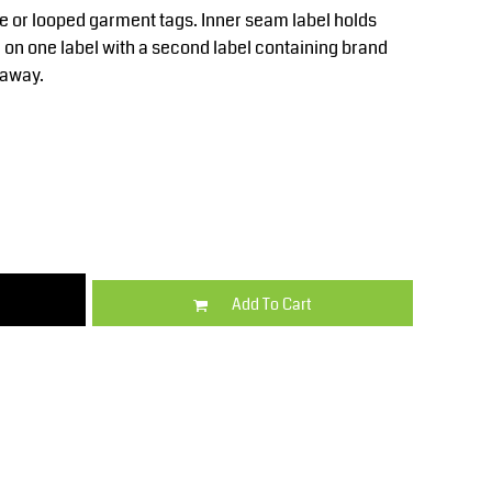
Kids
Varsity Wear
 or looped garment tags. Inner seam label holds
 on one label with a second label containing brand
-away.
Trousers & Shorts
Shirts & Blouses
Add To Cart