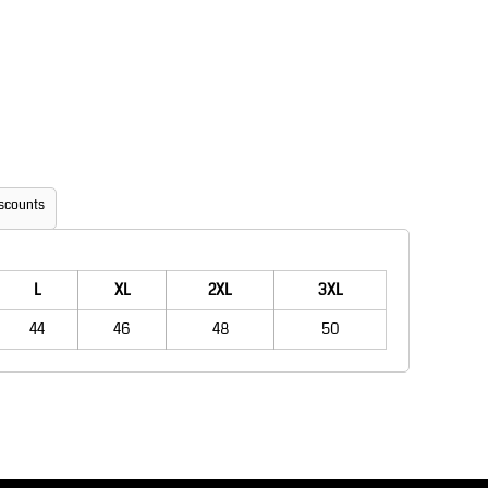
Aprons
Bags
scounts
Printer Prime
Leavers Hoodies
L
XL
2XL
3XL
44
46
48
50