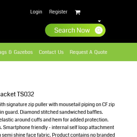
Login
Register
lags & Gazebos
Contact Us
Request A Quote
Sweatshirts
Fleece
acket TS032
with signature zip puller with mousetail piping on CF zip
chin guard. Diamond stitched sandwiched baffles.
 elastic around cuffs and hem for added protection.
. Smartphone friendly - internal self loop attachment
h semi shine face fabric. Product contains no branded