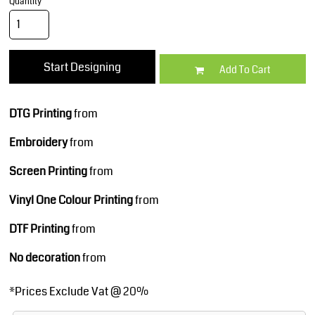
Quantity
Start Designing
Add To Cart
DTG Printing
from
Embroidery
from
Screen Printing
from
Vinyl One Colour Printing
from
DTF Printing
from
No decoration
from
*
Prices Exclude Vat @ 20%