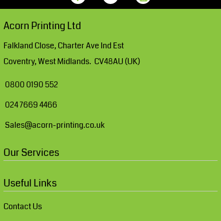
Acorn Printing Ltd
Falkland Close, Charter Ave Ind Est
Coventry, West Midlands. CV48AU (UK)
0800 0190 552
024 7669 4466
Sales@acorn-printing.co.uk
Our Services
Useful Links
Contact Us