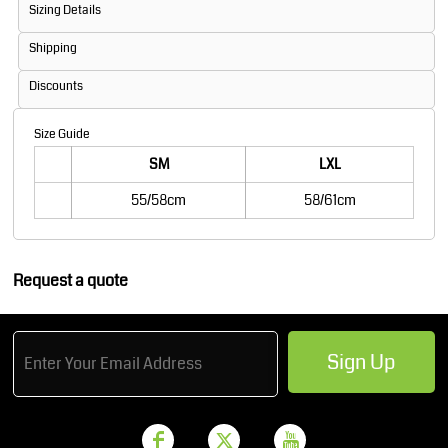
Sizing Details
Shipping
Discounts
Size Guide
SM
LXL
55/58cm
58/61cm
Request a quote
Sign Up