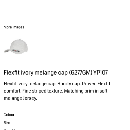
More Images
Flexfit ivory melange cap (6277GM) YP107
Flexfit ivory melange cap. Sporty cap. Proven Flexfit
comfort. Fine striped texture. Matching brim in soft
melange Jersey.
Colour
Size