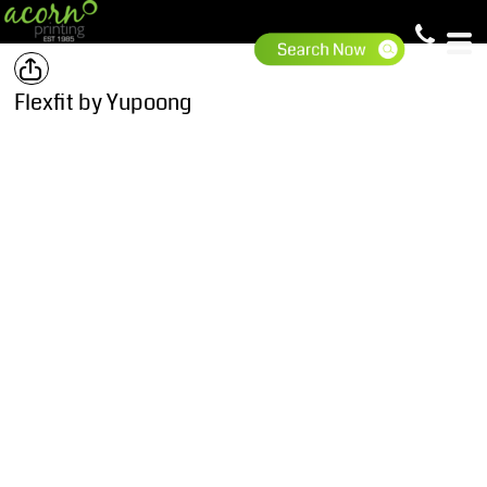
Flexfit by Yupoong