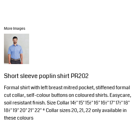
More Images
Short sleeve poplin shirt PR202
Formal shirt with left breast mitred pocket, stiffened formal
cut collar, self-colour buttons on coloured shirts. Easycare,
soil resistant finish. Size Collar 14½" 15" 15½" 16" 16½" 17" 17½" 18"
18½" 19" 20" 21" 22" * Collar sizes 20, 21, 22 only available in
these colours