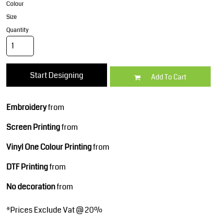
Colour
Size
Quantity
Start Designing
Add To Cart
Embroidery
from
Screen Printing
from
Vinyl One Colour Printing
from
DTF Printing
from
No decoration
from
*
Prices Exclude Vat @ 20%