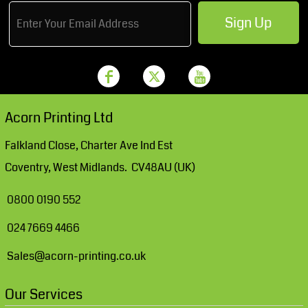
Sign Up
Acorn Printing Ltd
Falkland Close, Charter Ave Ind Est
Coventry, West Midlands. CV48AU (UK)
0800 0190 552
024 7669 4466
Sales@acorn-printing.co.uk
Our Services