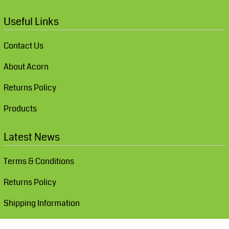
Useful Links
Contact Us
About Acorn
Returns Policy
Products
Latest News
Terms & Conditions
Returns Policy
Shipping Information