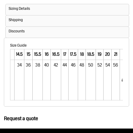
Sizing Details
Shipping
Discounts
Size Guide
14.5
15
15.5
16
16.5
17
17.5
18
18.5
19
20
21
22
34
36
38
40
42
44
46
48
50
52
54
56
58 20
22 on
avail
in th
colo
Request a quote