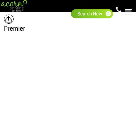
Premier