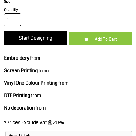
Size
Quantity
Start Designing
Add To Cart
Embroidery
from
Screen Printing
from
Vinyl One Colour Printing
from
DTF Printing
from
No decoration
from
*
Prices Exclude Vat @ 20%
Sizing Details