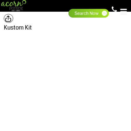
Kustom Kit