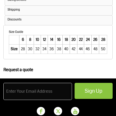
Shipping
Discounts
Size Guide
6
8
10
12
14
16
18
20
22
24
26
28
Size
28
30
32
34
36
38
40
42
44
46
48
50
Request a quote
Sign Up