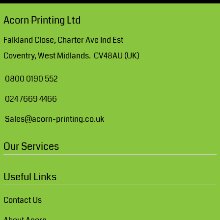
Acorn Printing Ltd
Falkland Close, Charter Ave Ind Est
Coventry, West Midlands. CV48AU (UK)
0800 0190 552
024 7669 4466
Sales@acorn-printing.co.uk
Our Services
Useful Links
Contact Us