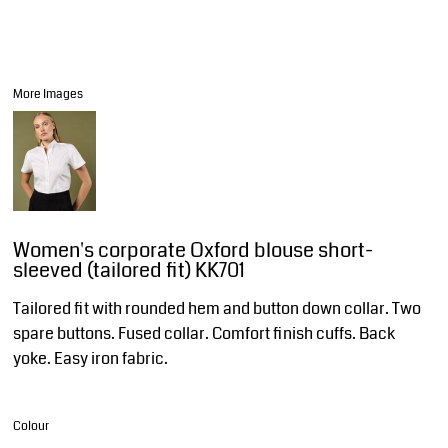
More Images
Women's corporate Oxford blouse short-
sleeved (tailored fit) KK701
Tailored fit with rounded hem and button down collar. Two
spare buttons. Fused collar. Comfort finish cuffs. Back
yoke. Easy iron fabric.
Colour