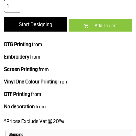
Start Designing
Add To Cart
DTG Printing
from
Embroidery
from
Screen Printing
from
Vinyl One Colour Printing
from
DTF Printing
from
No decoration
from
*
Prices Exclude Vat @ 20%
Shipping