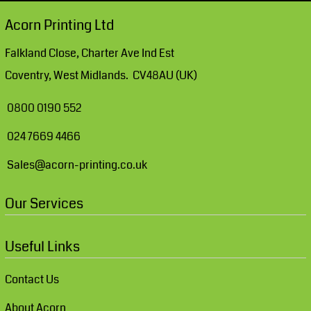
Acorn Printing Ltd
Falkland Close, Charter Ave Ind Est
Coventry, West Midlands. CV48AU (UK)
0800 0190 552
024 7669 4466
Sales@acorn-printing.co.uk
Our Services
Useful Links
Contact Us
About Acorn