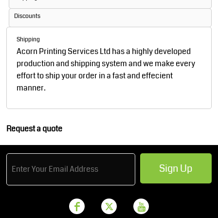
Discounts
Shipping
Acorn Printing Services Ltd has a highly developed
production and shipping system and we make every
effort to ship your order in a fast and effecient
manner.
Request a quote
Sign Up