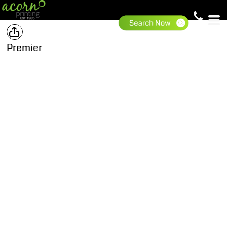
Premier