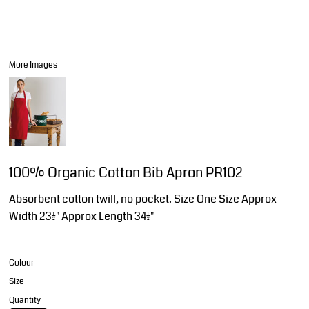
More Images
100% Organic Cotton Bib Apron PR102
Absorbent cotton twill, no pocket. Size One Size Approx
Width 23½" Approx Length 34½"
Colour
Size
Quantity