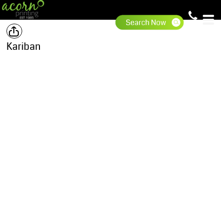
Kariban