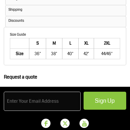
Shipping
Discounts
Size Guide
S
M
L
XL
2XL
Size
36"
38"
40"
42"
44/46"
Request a quote
Sign Up