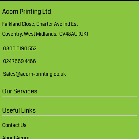
Acorn Printing Ltd
Falkland Close, Charter Ave Ind Est
Coventry, West Midlands. CV48AU (UK)
0800 0190 552
024 7669 4466
Sales@acorn-printing.co.uk
Our Services
Useful Links
Contact Us
About Acorn