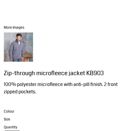
More Images
Zip-through microfleece jacket KB903
100% polyester microfleece with anti-pill finish. 2 front
zipped pockets.
Colour
Size
Quantity