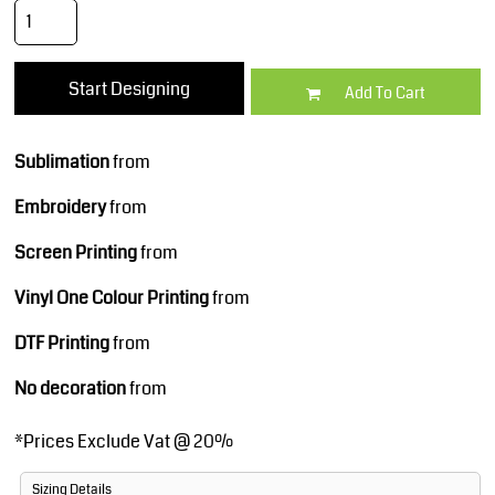
Start Designing
Add To Cart
Sublimation
from
Embroidery
from
Screen Printing
from
Vinyl One Colour Printing
from
DTF Printing
from
No decoration
from
*
Prices Exclude Vat @ 20%
Sizing Details