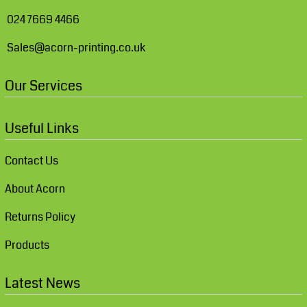
024 7669 4466
Sales@acorn-printing.co.uk
Our Services
Useful Links
Contact Us
About Acorn
Returns Policy
Products
Latest News