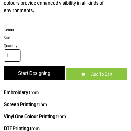
colours provide enhanced visibility in all kinds of
environments.
Colour
Size
Quantity
Start Designing
Add To Cart
Embroidery
from
Screen Printing
from
Vinyl One Colour Printing
from
DTF Printing
from