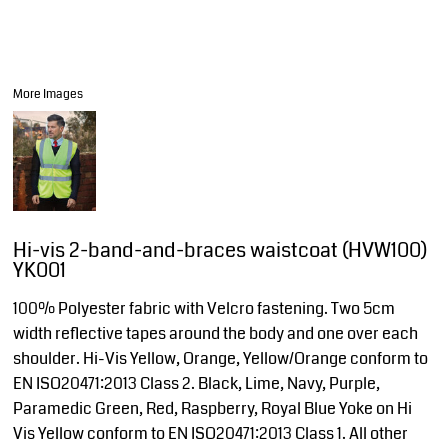
More Images
Hi-vis 2-band-and-braces waistcoat (HVW100)
YK001
100% Polyester fabric with Velcro fastening. Two 5cm
width reflective tapes around the body and one over each
shoulder. Hi-Vis Yellow, Orange, Yellow/Orange conform to
EN ISO20471:2013 Class 2. Black, Lime, Navy, Purple,
Paramedic Green, Red, Raspberry, Royal Blue Yoke on Hi
Vis Yellow conform to EN ISO20471:2013 Class 1. All other