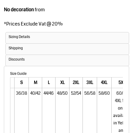
No decoration
from
*
Prices Exclude Vat @ 20%
Sizing Details
Shipping
Discounts
Size Guide
S
M
L
XL
2XL
3XL
4XL
5XL
36/38
40/42
44/46
48/50
52/54
56/58
58/60
60/62
4XL 5XL
only
available
in Yellow
and