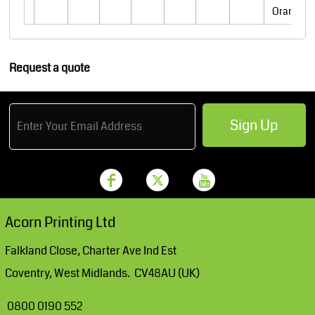
Orange
Request a quote
Sign Up
Acorn Printing Ltd
Falkland Close, Charter Ave Ind Est
Coventry, West Midlands. CV48AU (UK)
0800 0190 552