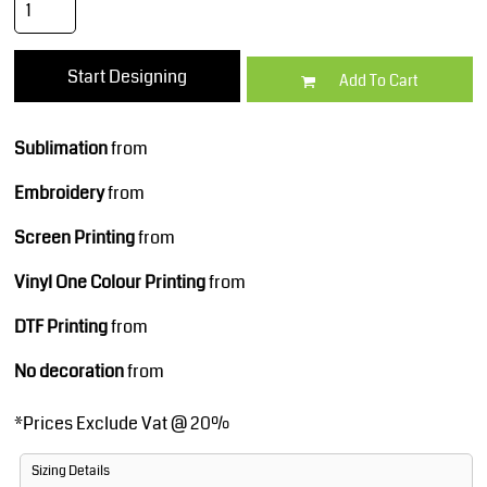
Start Designing
Add To Cart
Sublimation
from
Embroidery
from
Screen Printing
from
Vinyl One Colour Printing
from
DTF Printing
from
No decoration
from
*
Prices Exclude Vat @ 20%
Sizing Details