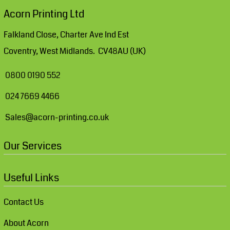
Acorn Printing Ltd
Falkland Close, Charter Ave Ind Est
Coventry, West Midlands. CV48AU (UK)
0800 0190 552
024 7669 4466
Sales@acorn-printing.co.uk
Our Services
Useful Links
Contact Us
About Acorn