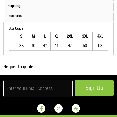
Shipping
Discounts
Size Guide
S
M
L
XL
2XL
3XL
4XL
38
40
42
44
47
50
53
Request a quote
Sign Up