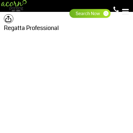
Regatta Professional