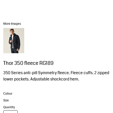
More Images
Thor 350 fleece RG189
350 Series anti-pill Symmetry fleece. Fleece cuffs. 2 zipped
lower pockets. Adjustable shockcord hem.
Colour
Size
Quantity