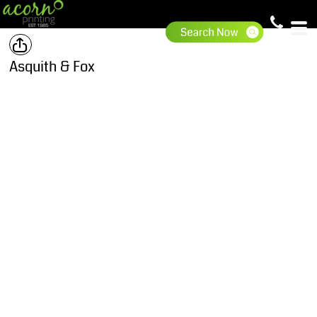
Asquith & Fox