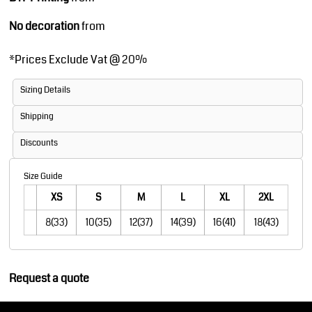
No decoration
from
*
Prices Exclude Vat @ 20%
Sizing Details
Shipping
Discounts
Size Guide
XS
S
M
L
XL
2XL
8(33)
10(35)
12(37)
14(39)
16(41)
18(43)
Request a quote