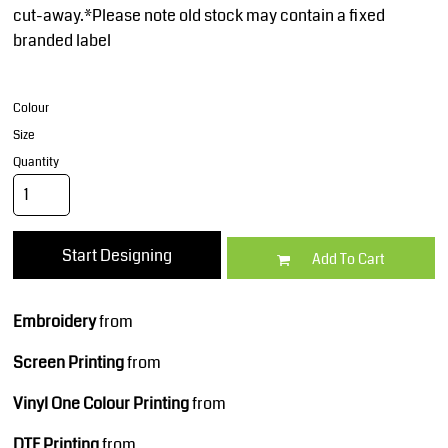
cut-away.*Please note old stock may contain a fixed
branded label
Colour
Size
Quantity
Start Designing
Add To Cart
Embroidery
from
Screen Printing
from
Vinyl One Colour Printing
from
DTF Printing
from