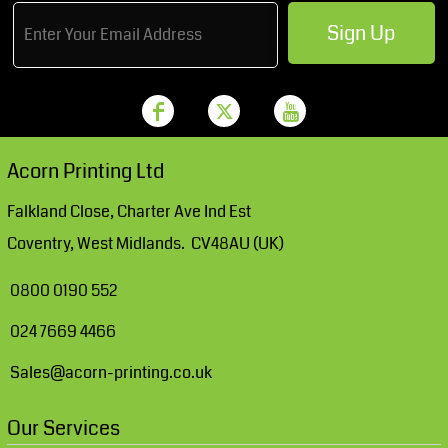
Sign Up
Acorn Printing Ltd
Falkland Close, Charter Ave Ind Est
Coventry, West Midlands. CV48AU (UK)
0800 0190 552
024 7669 4466
Sales@acorn-printing.co.uk
Our Services