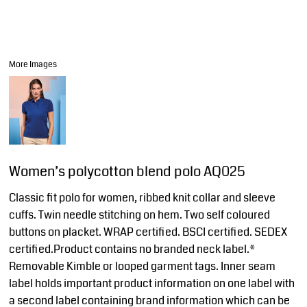
More Images
Women’s polycotton blend polo AQ025
Classic fit polo for women, ribbed knit collar and sleeve
cuffs. Twin needle stitching on hem. Two self coloured
buttons on placket. WRAP certified. BSCI certified. SEDEX
certified.Product contains no branded neck label.*
Removable Kimble or looped garment tags. Inner seam
label holds important product information on one label with
a second label containing brand information which can be