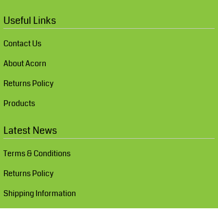
Useful Links
Contact Us
About Acorn
Returns Policy
Products
Latest News
Terms & Conditions
Returns Policy
Shipping Information